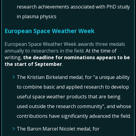
research achievements associated with PhD study
in plasma physics
European Space Weather Week
European Space Weather Week awards three medals
annually to researchers in the field
. At the time of
writing,
the deadline for nominations appears to be
the start of September
.
The Kristian Birkeland medal, for "a unique ability
to combine basic and applied research to develop
useful space weather products that are being
used outside the research community", and whose
contributions have significantly advanced the field.
The Baron Marcel Nicolet medal, for