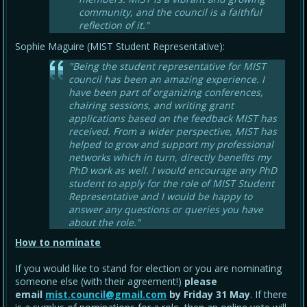
community, and the council is a faithful
reflection of it."
Sophie Maguire (MIST Student Representative):
"Being the student representative for MIST
council has been an amazing experience. I
have been part of organizing conferences,
chairing sessions, and writing grant
applications based on the feedback MIST has
received. From a wider perspective, MIST has
helped to grow and support my professional
networks which in turn, directly benefits my
PhD work as well. I would encourage any PhD
student to apply for the role of MIST Student
Representative and I would be happy to
answer any questions or queries you have
about the role."
How to nominate
If you would like to stand for election or you are nominating
someone else (with their agreement!)
please
email
mist.council@gmail.com
by Friday 31 May
. If there