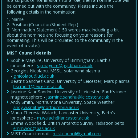
is a surplus of nominations for a role, then an online vote will
be carried out with the community. Please include the
following details in the nomination:
Name
Position (Councillor/Student Rep.)
Nomination Statement (150 words max including a bit
about the nominee and focusing on your reasons for
nominating. This will be circulated to the community in the
event of a vote.)
MIST Council details
Sophie Maguire, University of Birmingham, Earth's
ionosphere -
s.j.maguire@pgr.bham.ac.uk
Georgios Nicolaou, MSSL, solar wind plasma
-
g.nicolaou@ucl.ac.uk
Beatriz Sanchez-Cano, University of Leicester, Mars plasma
-
bscmdr1@leicester.ac.uk
Jasmine Kaur Sandhu, University of Leicester, Earth’s inner
magnetosphere -
jasmine.sandhu@leicester.ac.uk
Andy Smith, Northumbria University, Space Weather
-
andy.w.smith@northumbria.ac.uk
Maria-Theresia Walach, Lancaster University, Earth’s
ionosphere -
m.walach@lancaster.ac.uk
Emma Woodfield, British Antarctic Survey, radiation belts
-
emmwoo@bas.ac.uk
MIST Council email -
mist.council@gmail.com