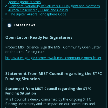
geomagnetic storms
Temporal Variability of Saturn's H2 Dayglow and Northern
Aurora Observed by Hisaki and Cassini
The Jupiter Auroral Ionosphere Code
Latest news
Open Letter Ready For Signatories
Protect MIST Science! Sign the MIST Community Open Letter
on the STFC funding cuts!
https://sites.google.com/view/uk-mist-community-open-letter
Statement from MIST Council regarding the STFC
Funding Situation
Statement from MIST Council regarding the STFC
Funding Situation
MIST Council is deeply concerned by the ongoing STFC
funding uncertainty and its impact on our community and