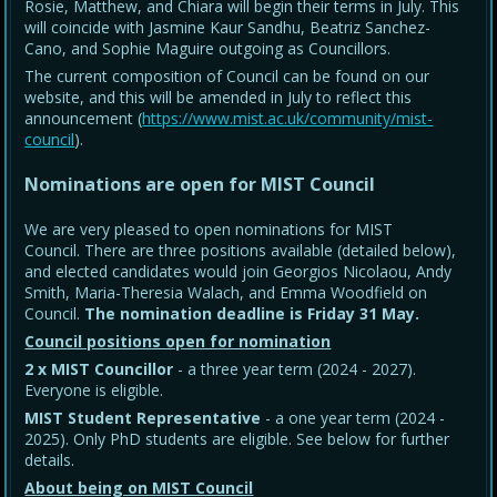
Rosie, Matthew, and Chiara will begin their terms in July. This
will coincide with Jasmine Kaur Sandhu, Beatriz Sanchez-
Cano, and Sophie Maguire outgoing as Councillors.
The current composition of Council can be found on our
website, and this will be amended in July to reflect this
announcement (
https://www.mist.ac.uk/community/mist-
council
).
Nominations are open for MIST Council
We are very pleased to open nominations for MIST
Council. There are three positions available (detailed below),
and elected candidates would join Georgios Nicolaou, Andy
Smith, Maria-Theresia Walach, and Emma Woodfield on
Council.
The nomination deadline is Friday 31 May
.
Council positions open for nomination
2 x MIST Councillor
- a three year term (2024 - 2027).
Everyone is eligible.
MIST Student Representative
- a one year term (2024 -
2025). Only PhD students are eligible. See below for further
details.
About being on MIST Council