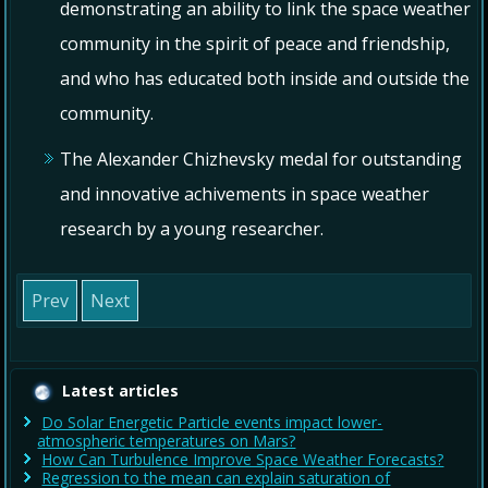
demonstrating an ability to link the space weather
community in the spirit of peace and friendship,
and who has educated both inside and outside the
community.
The Alexander Chizhevsky medal for outstanding
and innovative achivements in space weather
research by a young researcher.
Prev
Next
Latest articles
Do Solar Energetic Particle events impact lower-
atmospheric temperatures on Mars?
How Can Turbulence Improve Space Weather Forecasts?
Regression to the mean can explain saturation of