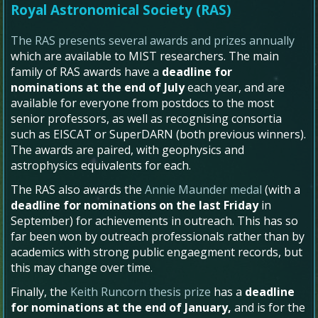
Royal Astronomical Society (RAS)
The RAS presents several awards and prizes annually
which are available to MIST researchers. The main
family of RAS awards have a
deadline for
nominations at the end of July
each year, and are
available for everyone from postdocs to the most
senior professors, as well as recognising consortia
such as EISCAT or SuperDARN (both previous winners).
The awards are paired, with geophysics and
astrophysics equivalents for each.
The RAS also awards the
Annie Maunder medal
(with a
deadline for nominations on the last Friday
in
September) for achievements in outreach. This has so
far been won by outreach professionals rather than by
academics with strong public engaegment records, but
this may change over time.
Finally, the
Keith Runcorn thesis prize
has a
deadline
for nominations at the end of January,
and is for the