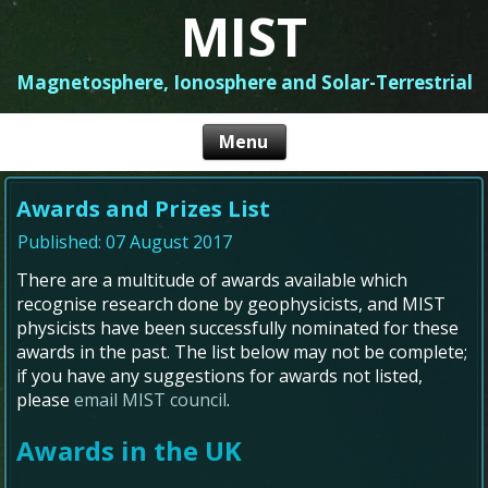
MIST
Magnetosphere, Ionosphere and Solar-Terrestrial
Awards and Prizes List
Published: 07 August 2017
There are a multitude of awards available which
recognise research done by geophysicists, and MIST
physicists have been successfully nominated for these
awards in the past. The list below may not be complete;
if you have any suggestions for awards not listed,
please
email MIST council
.
Awards in the UK