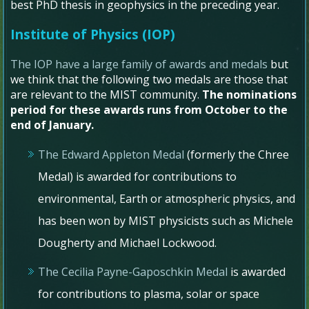
best PhD thesis in geophysics in the preceding year.
Institute of Physics (IOP)
The IOP have a large family of awards and medals
but
we think that the following two medals are those that
are relevant to the MIST community.
The nominations
period for these awards runs from October to the
end of January.
The Edward Appleton Medal
(formerly the Chree
Medal) is awarded for contributions to
environmental, Earth or atmospheric physics, and
has been won by MIST physicists such as Michele
Dougherty and Michael Lockwood.
The Cecilia Payne-Gaposchkin Medal
is awarded
for contributions to plasma, solar or space