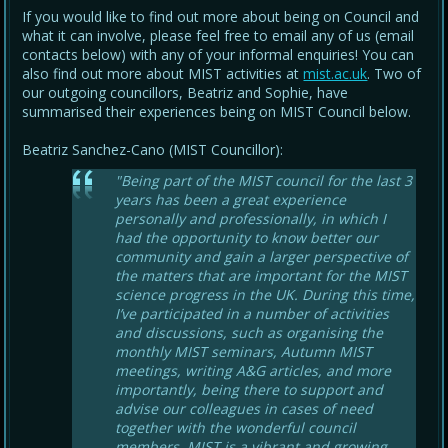
If you would like to find out more about being on Council and
what it can involve, please feel free to email any of us (email
contacts below) with any of your informal enquiries! You can
also find out more about MIST activities at
mist.ac.uk
. Two of
our outgoing councillors, Beatriz and Sophie, have
summarised their experiences being on MIST Council below.
Beatriz Sanchez-Cano (MIST Councillor):
"Being part of the MIST council for the last 3
years has been a great experience
personally and professionally, in which I
had the opportunity to know better our
community and gain a larger perspective of
the matters that are important for the MIST
science progress in the UK. During this time,
I’ve participated in a number of activities
and discussions, such as organising the
monthly MIST seminars, Autumn MIST
meetings, writing A&G articles, and more
importantly, being there to support and
advise our colleagues in cases of need
together with the wonderful council
members. MIST is a vibrant and growing