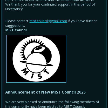
We thank you for your continued support in this period of
uncertainty.
Please contact
mist.council@gmail.com
if you have further
suggestions.
MIST Council
Announcement of New MIST Council 2025
We are very pleased to announce the following members of
the community have been elected to MIST Council: