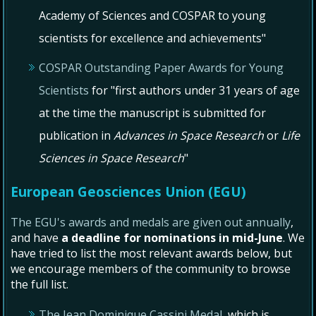
Academy of Sciences and COSPAR to young
scientists for excellence and achievements"
COSPAR Outstanding Paper Awards for Young
Scientists
for "first authors under 31 years of age
at the time the manuscript is submitted for
publication in
Advances in Space Research
or
Life
Sciences in Space Research
"
European Geosciences Union (EGU)
The EGU's awards and medals are given out annually
,
and have
a deadline for nominations in mid-June
. We
have tried to list the most relevant awards below, but
we encourage members of the community to browse
the full list.
The Jean Dominique Cassini Medal
, which is