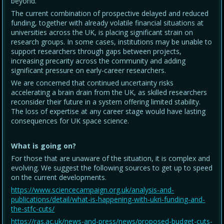
beyond.
The current combination of prospective delayed and reduced
funding, together with already volatile financial situations at
universities across the UK, is placing significant strain on
research groups. In some cases, institutions may be unable to
support researchers through gaps between projects,
increasing precarity across the community and adding
significant pressure on early-career researchers.
We are concerned that continued uncertainty risks
accelerating a brain drain from the UK, as skilled researchers
reconsider their future in a system offering limited stability.
The loss of expertise at any career stage would have lasting
consequences for UK space science.
What is going on?
For those that are unaware of the situation, it is complex and
evolving. We suggest the following sources to get up to speed
on the current developments.
https://www.sciencecampaign.org.uk/analysis-and-
publications/detail/what-is-happening-with-ukri-funding-and-
the-stfc-cuts/
https://ras.ac.uk/news-and-press/news/proposed-budget-cuts-