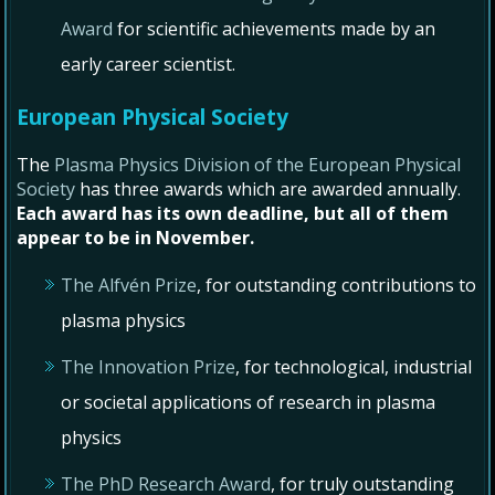
Award
for scientific achievements made by an
early career scientist.
European Physical Society
The
Plasma Physics Division of the European Physical
Society
has three awards which are awarded annually.
Each award has its own deadline, but all of them
appear to be in November.
The Alfvén Prize
, for outstanding contributions to
plasma physics
The Innovation Prize
, for technological, industrial
or societal applications of research in plasma
physics
The PhD Research Award
, for truly outstanding