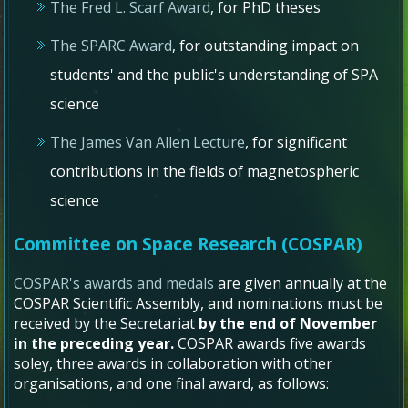
The Fred L. Scarf Award
, for PhD theses
The SPARC Award
, for outstanding impact on
students' and the public's understanding of SPA
science
The James Van Allen Lecture
, for significant
contributions in the fields of magnetospheric
science
Committee on Space Research (COSPAR)
COSPAR's awards and medals
are given annually at the
COSPAR Scientific Assembly, and nominations must be
received by the Secretariat
by the end of November
in the preceding year.
COSPAR awards five awards
soley, three awards in collaboration with other
organisations, and one final award, as follows: