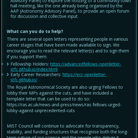
Advisory Panel) to explore the hosting of a community town
hall meeting, like the one already being organised by the
AAP (Astronomy Advisory Panel), to provide an open forum
for discussion and collective input.
What can you do to help?
There are several open letters representing people in various
career stages that have been made available to sign. We
encourage you to read the relevant letter(s) and to sign them
if you support them:
Fellowship Holders:
https://advancedfellows-openletter-
stfc.github.io/index.html
Early Career Researchers:
https://ecr-openletter-
stfc.github.io/
The Royal Astronomical Society are also urging Fellows to
lobby their MPs against the cuts, and have included a
template letter that can be used to do so:
https://ras.ac.uk/news-and-press/news/ras-fellows-urged-
lobby-against-unprecedented-cuts
MIST Council will continue to advocate for transparency,
stability, and funding structures that recognise both the long-
term nature of our science and the people who deliver it.