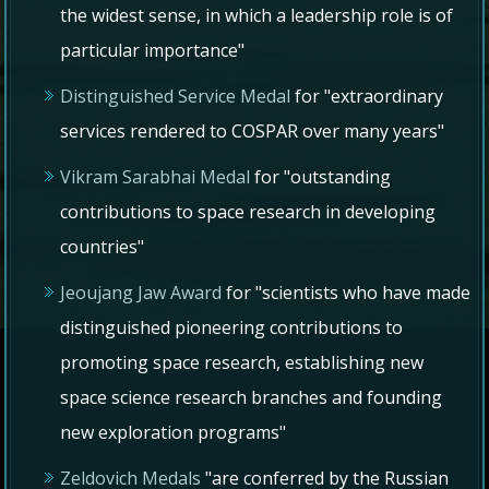
the widest sense, in which a leadership role is of
particular importance"
Distinguished Service Medal
for "extraordinary
services rendered to COSPAR over many years"
Vikram Sarabhai Medal
for "outstanding
contributions to space research in developing
countries"
Jeoujang Jaw Award
for "scientists who have made
distinguished pioneering contributions to
promoting space research, establishing new
space science research branches and founding
new exploration programs"
Zeldovich Medals
"are conferred by the Russian