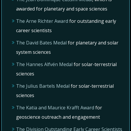
awarded for planetary and space sciences
The Arne Richter Award
for outstanding early
career scientists
The David Bates Medal
for planetary and solar
system sciences
The Hannes Alfvén Medal
for solar-terrestrial
sciences
The Julius Bartels Medal
for solar-terrestrial
sciences
The Katia and Maurice Krafft Award
for
geoscience outreach and engagement
The Division Outstanding Early Career Scientists