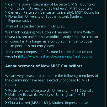
Gemma Bower (University of Leicester), MIST Councillor
Tom Elsden (University of St Andrews), MIST Councillor
Cameron Patterson (Lancaster University), MIST Councillor
Fiona Ball (University of Southampton), Student
Representative
They will begin their terms in July 2025.
We thank outgoing MIST Council members: Maria Walach,
Chiara Lazzeri and Emma Woodfield. Andy Smith will remain
on council a little longer as a co-opted member to cover
Rosie Johnson's maternity leave.
The current composition of Council can be found on our
website (
https://www.mist.ac.uk/community/mist-council
).
Announcement of New MIST Councillors.
We are very pleased to announce the following members of
the community have been elected unopposed to MIST
Council:
Rosie Johnson (Aberystwyth University), MIST Councillor
Matthew Brown (University of Birmingham), MIST
Councillor
Chiara Lazzeri (MSSL, UCL), Student Representative