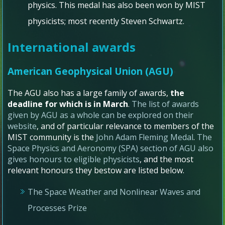
physics. This medal has also been won by MIST
physicists; most recently Steven Schwartz.
International awards
American Geophysical Union (AGU)
The AGU also has a large family of awards,
the
deadline for which is in March
.
The list of awards
given by AGU as a whole can be explored on their
website
, and of particular relevance to members of the
MIST community is the
John Adam Fleming Medal
.
The
Space Physics and Aeronomy (SPA) section of AGU also
gives honours to eligible physicists
, and the most
relevant honours they bestow are listed below.
The Space Weather and Nonlinear Waves and
Processes Prize