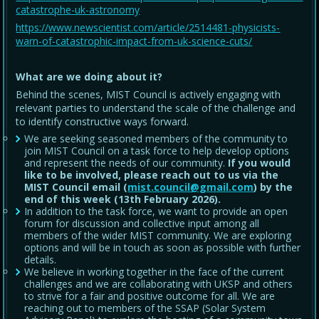
catastrophe-uk-astronomy
https://www.newscientist.com/article/2514481-physicists-
warn-of-catastrophic-impact-from-uk-science-cuts/
What are we doing about it?
Behind the scenes, MIST Council is actively engaging with
relevant parties to understand the scale of the challenge and
to identify constructive ways forward.
We are seeking seasoned members of the community to
join MIST Council on a task force to help develop options
and represent the needs of our community.
If you would
like to be involved, please reach out to us via the
MIST Council email (
mist.council@gmail.com
) by the
end of this week (13th February 2026).
In addition to the task force, we want to provide an open
forum for discussion and collective input among all
members of the wider MIST community. We are exploring
options and will be in touch as soon as possible with further
details.
We believe in working together in the face of the current
challenges and we are collaborating with UKSP and others
to strive for a fair and positive outcome for all. We are
reaching out to members of the SSAP (Solar System