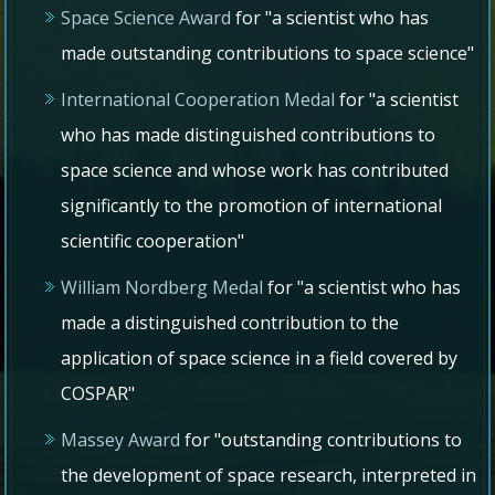
Space Science Award
for "a scientist who has
made outstanding contributions to space science"
International Cooperation Medal
for "a scientist
who has made distinguished contributions to
space science and whose work has contributed
significantly to the promotion of international
scientific cooperation"
William Nordberg Medal
for "a scientist who has
made a distinguished contribution to the
application of space science in a field covered by
COSPAR"
Massey Award
for "outstanding contributions to
the development of space research, interpreted in