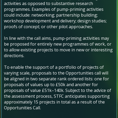
activities as opposed to substantive research
programmes. Examples of pump-priming activities
could include: networking; partnership building;
workshop development and delivery; design studies;
proofs of concept; or other pilot approaches.
In line with the call aims, pump-priming activities may
be proposed for entirely new programmes of work, or
to allow existing projects to move in new or interesting
directions.
To enable the support of a portfolio of projects of
varying scale, proposals to the Opportunities call will
be aligned in two separate rank ordered lists: one for
proposals of values up to £50k and another for
proposals of value £51k–140k. Subject to the advice of
the assessment process, STFC anticipates supporting
approximately 15 projects in total as a result of the
Opportunities Call.