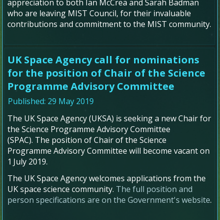
appreciation to both Ian McCrea and Sarah Badman
who are leaving MIST Council, for their invaluable
contributions and commitment to the MIST community.
UK Space Agency call for nominations
for the position of Chair of the Science
Programme Advisory Committee
Published: 29 May 2019
The UK Space Agency (UKSA) is seeking a new Chair for
the Science Programme Advisory Committee
(SPAC). The position of Chair of the Science
Programme Advisory Committee will become vacant on
1
July 2019.
The UK Space Agency welcomes applications from the
UK space science community.
The full position and
person specifications are on the Government's website
.