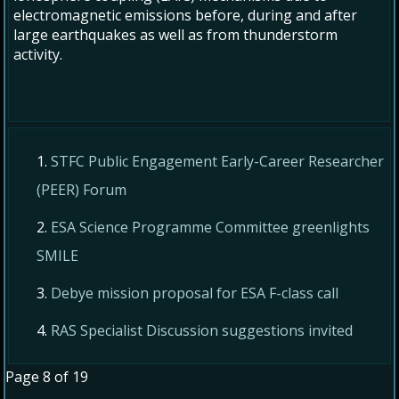
electromagnetic emissions before, during and after
large earthquakes as well as from thunderstorm
activity.
STFC Public Engagement Early-Career Researcher
(PEER) Forum
ESA Science Programme Committee greenlights
SMILE
Debye mission proposal for ESA F-class call
RAS Specialist Discussion suggestions invited
Page 8 of 19