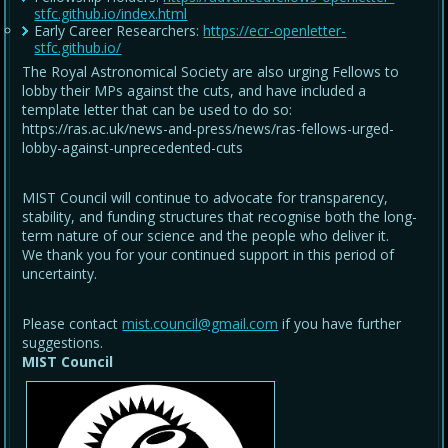
stfc.github.io/index.html
Early Career Researchers:
https://ecr-openletter-
stfc.github.io/
The Royal Astronomical Society are also urging Fellows to
lobby their MPs against the cuts, and have included a
template letter that can be used to do so:
https://ras.ac.uk/news-and-press/news/ras-fellows-urged-
lobby-against-unprecedented-cuts
MIST Council will continue to advocate for transparency,
stability, and funding structures that recognise both the long-
term nature of our science and the people who deliver it.
We thank you for your continued support in this period of
uncertainty.
Please contact
mist.council@gmail.com
if you have further
suggestions.
MIST Council