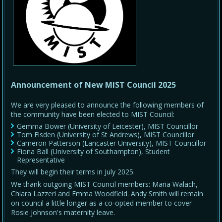
Announcement of New MIST Council 2025
We are very pleased to announce the following members of
the community have been elected to MIST Council:
Gemma Bower (University of Leicester), MIST Councillor
Tom Elsden (University of St Andrews), MIST Councillor
Cameron Patterson (Lancaster University), MIST Councillor
Fiona Ball (University of Southampton), Student
Representative
They will begin their terms in July 2025.
We thank outgoing MIST Council members: Maria Walach,
Chiara Lazzeri and Emma Woodfield. Andy Smith will remain
on council a little longer as a co-opted member to cover
Rosie Johnson's maternity leave.