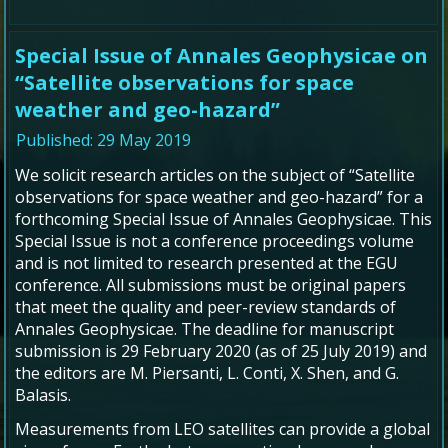
Special Issue of Annales Geophysicae on
“Satellite observations for space
weather and geo-hazard”
Published: 29 May 2019
We solicit research articles on the subject of “
Satellite
observations for space weather and geo-hazard” for a
forthcoming Special Issue of Annales Geophysicae.
This
Special Issue is not a conference proceedings volume
and is not limited to research presented at the EGU
conference. All submissions must be original papers
that meet the quality and peer-review standards of
Annales Geophysicae.
The deadline for manuscript
submission is 29 February 2020 (as of 25 July 2019) and
the editors are
M. Piersanti, L. Conti, X. Shen, and G.
Balasis.
Measurements from LEO satellites can provide a global