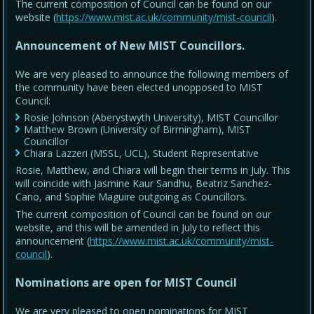
The current composition of Council can be found on our
website (
https://www.mist.ac.uk/community/mist-council
).
Announcement of New MIST Councillors.
We are very pleased to announce the following members of
the community have been elected unopposed to MIST
Council:
Rosie Johnson (Aberystwyth University), MIST Councillor
Matthew Brown (University of Birmingham), MIST
Councillor
Chiara Lazzeri (MSSL, UCL), Student Representative
Rosie, Matthew, and Chiara will begin their terms in July. This
will coincide with Jasmine Kaur Sandhu, Beatriz Sanchez-
Cano, and Sophie Maguire outgoing as Councillors.
The current composition of Council can be found on our
website, and this will be amended in July to reflect this
announcement (
https://www.mist.ac.uk/community/mist-
council
).
Nominations are open for MIST Council
We are very pleased to open nominations for MIST