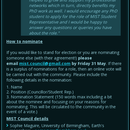
networks which in turn, directly benefits my
PhD work as well. I would encourage any PhD
student to apply for the role of MIST Student
Representative and I would be happy to
answer any questions or queries you have
about the role."
How to nominate
If you would like to stand for election or you are nominating
someone else (with their agreement!)
please
email
mist.council@gmail.com
by Friday 31 May
. If there
is a surplus of nominations for a role, then an online vote will
be carried out with the community. Please include the
following details in the nomination:
Name
Position (Councillor/Student Rep.)
Nomination Statement (150 words max including a bit
about the nominee and focusing on your reasons for
nominating. This will be circulated to the community in the
event of a vote.)
MIST Council details
Sophie Maguire, University of Birmingham, Earth's