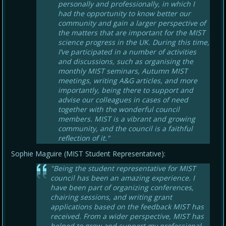
personally and professionally, in which I
had the opportunity to know better our
community and gain a larger perspective of
the matters that are important for the MIST
science progress in the UK. During this time,
I’ve participated in a number of activities
and discussions, such as organising the
monthly MIST seminars, Autumn MIST
meetings, writing A&G articles, and more
importantly, being there to support and
advise our colleagues in cases of need
together with the wonderful council
members. MIST is a vibrant and growing
community, and the council is a faithful
reflection of it."
Sophie Maguire (MIST Student Representative):
"Being the student representative for MIST
council has been an amazing experience. I
have been part of organizing conferences,
chairing sessions, and writing grant
applications based on the feedback MIST has
received. From a wider perspective, MIST has
helped to grow and support my professional