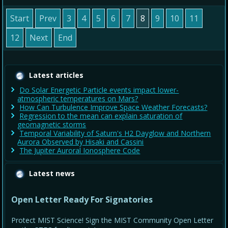
Start
Prev
3
4
5
6
7
8
9
10
11
12
Next
End
Latest articles
Do Solar Energetic Particle events impact lower-
atmospheric temperatures on Mars?
How Can Turbulence Improve Space Weather Forecasts?
Regression to the mean can explain saturation of
geomagnetic storms
Temporal Variability of Saturn's H2 Dayglow and Northern
Aurora Observed by Hisaki and Cassini
The Jupiter Auroral Ionosphere Code
Latest news
Open Letter Ready For Signatories
Protect MIST Science! Sign the MIST Community Open Letter