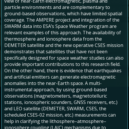
view of near-Earth electromagnetic, plasma and
particle environments and are complementary to
ground-based observations, which have limited spatial
coverage. The AMPERE project and integration of the
SWARM data into ESA’s Space Weather program are
relevant examples of this approach. The availability of
thermosphere and ionosphere data from the
DEMETER satellite and the new operative CSES mission
demonstrates that satellites that have not been
specifically designed for space weather studies can also
provide important contributions to this research field.
On the other hand, there is evidence that earthquakes
and artificial emitters can generate electromagnetic
anomalies into the near-Earth space. A multi-
instrumental approach, by using ground-based
observations (magnetometers, magnetotelluric
stations, ionospheric sounders, GNSS receivers, etc.)
and LEO satellite (DEMETER, SWARM, CSES, the
scheduled CSES-02 mission, etc.) measurements can
help in clarifying the lithosphere–atmosphere–
ionosphere coupling (LAIC) mechanisms due to