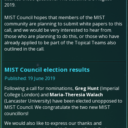
2019.
MIST Council hopes that members of the MIST
community are planning to submit white papers to this
call, and we would be very interested to hear from
those who are planning to do this, or those who have
already applied to be part of the Topical Teams also
outlined in the call.
MIST Council election results
Published: 19 June 2019
Following a call for nominations,
Greg Hunt
(Imperial
College London) and
Maria-Theresia Walach
(Lancaster University) have been elected unopposed to
MIST Council. We congratulate the two new MIST
councillors!
We would also like to express our thanks and