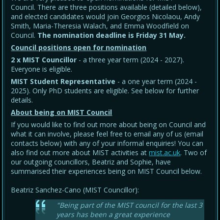
Council. There are three positions available (detailed below),
and elected candidates would join Georgios Nicolaou, Andy
Smith, Maria-Theresia Walach, and Emma Woodfield on
Council.
The nomination deadline is Friday 31 May
.
Council positions open for nomination
2 x MIST Councillor
- a three year term (2024 - 2027).
Everyone is eligible.
MIST Student Representative
- a one year term (2024 -
2025). Only PhD students are eligible. See below for further
details.
About being on MIST Council
If you would like to find out more about being on Council and
what it can involve, please feel free to email any of us (email
contacts below) with any of your informal enquiries! You can
also find out more about MIST activities at
mist.ac.uk
. Two of
our outgoing councillors, Beatriz and Sophie, have
summarised their experiences being on MIST Council below.
Beatriz Sanchez-Cano (MIST Councillor):
"Being part of the MIST council for the last 3
years has been a great experience