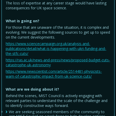
The loss of expertise at any career stage would have lasting
consequences for UK space science.
What is going on?
For those that are unaware of the situation, it is complex and
evolving. We suggest the following sources to get up to speed
on the current developments.
https://www.sciencecampaign.org.uk/analysis-and-
publications/detail/what-is-happening-with-ukri-funding-and-
the-stfc-cuts/
https://ras.ac.uk/news-and-press/news/proposed-budget-cuts-
catastrophe-uk-astronomy
https://www.newscientist.com/article/2514481-physicists-
warn-of-catastrophic-impact-from-uk-science-cuts/
What are we doing about it?
Behind the scenes, MIST Council is actively engaging with
relevant parties to understand the scale of the challenge and
to identify constructive ways forward.
We are seeking seasoned members of the community to