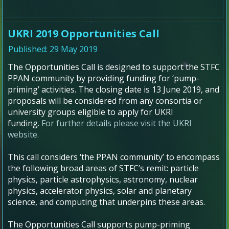
UKRI 2019 Opportunities Call
Published: 29 May 2019
The Opportunities Call is designed to support the STFC
PPAN community by providing funding for ‘pump-
priming’ activities. The closing date is 13 June 2019, and
proposals will be considered from any consortia or
university groups eligible to apply for UKRI
funding.
For further details please visit the UKRI
website.
This call considers ‘the PPAN community’ to encompass
the following broad areas of STFC’s remit: particle
physics, particle astrophysics, astronomy, nuclear
physics, accelerator physics, solar and planetary
science, and computing that underpins these areas.
The Opportunities Call supports pump-priming