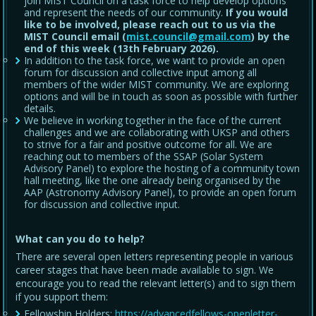
join MIST Council on a task force to help develop options
and represent the needs of our community.
If you would
like to be involved, please reach out to us via the
MIST Council email (
mist.council@gmail.com
) by the
end of this week (13th February 2026).
In addition to the task force, we want to provide an open
forum for discussion and collective input among all
members of the wider MIST community. We are exploring
options and will be in touch as soon as possible with further
details.
We believe in working together in the face of the current
challenges and we are collaborating with UKSP and others
to strive for a fair and positive outcome for all. We are
reaching out to members of the SSAP (Solar System
Advisory Panel) to explore the hosting of a community town
hall meeting, like the one already being organised by the
AAP (Astronomy Advisory Panel), to provide an open forum
for discussion and collective input.
What can you do to help?
There are several open letters representing people in various
career stages that have been made available to sign. We
encourage you to read the relevant letter(s) and to sign them
if you support them:
Fellowship Holders:
https://advancedfellows-openletter-