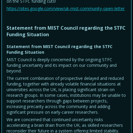
on the STFC funding cuts!
https://sites.google.com/view/uk-mist-community-open-letter
Statement from MIST Council regarding the STFC
Funding Situation
Statement from MIST Council regarding the STFC
Funding Situation
MIST Council is deeply concerned by the ongoing STFC
funding uncertainty and its impact on our community and
beyond.
The current combination of prospective delayed and reduced
funding, together with already volatile financial situations at
universities across the UK, is placing significant strain on
research groups. In some cases, institutions may be unable to
support researchers through gaps between projects,
increasing precarity across the community and adding
significant pressure on early-career researchers.
We are concerned that continued uncertainty risks
accelerating a brain drain from the UK, as skilled researchers
reconsider their future in a system offering limited stability.