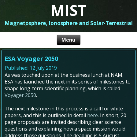
MIST
Magnetosphere, Ionosphere and Solar-Terrestrial
ESA Voyager 2050
Published: 12 July 2019
As was touched upon at the business lunch at NAM,
ESA has launched the next in its series of milestones to
shape long-term scientific planning, which is called
Voyager 2050
.
The next milestone in this process is a call for white
papers, and this is outlined in detail
here
. In short, 20
page proposals are invited describing clear science
questions and explaining how a space mission would
address those questions. The deadline is 5 August