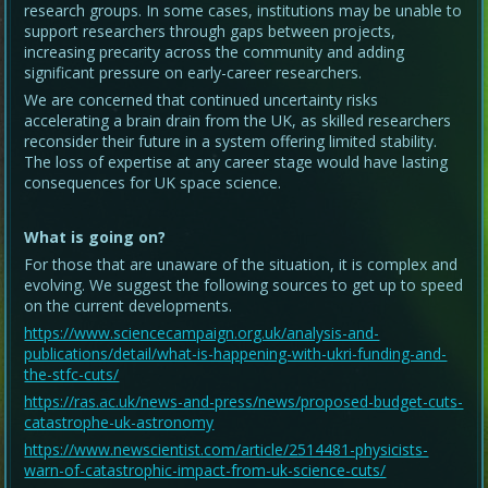
research groups. In some cases, institutions may be unable to
support researchers through gaps between projects,
increasing precarity across the community and adding
significant pressure on early-career researchers.
We are concerned that continued uncertainty risks
accelerating a brain drain from the UK, as skilled researchers
reconsider their future in a system offering limited stability.
The loss of expertise at any career stage would have lasting
consequences for UK space science.
What is going on?
For those that are unaware of the situation, it is complex and
evolving. We suggest the following sources to get up to speed
on the current developments.
https://www.sciencecampaign.org.uk/analysis-and-
publications/detail/what-is-happening-with-ukri-funding-and-
the-stfc-cuts/
https://ras.ac.uk/news-and-press/news/proposed-budget-cuts-
catastrophe-uk-astronomy
https://www.newscientist.com/article/2514481-physicists-
warn-of-catastrophic-impact-from-uk-science-cuts/