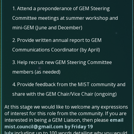
Attend​​ a preponderance ​​of ​​GEM Steering ​​
Committee ​​meetings​ ​at ​​summer​ ​workshop and​ ​
mini-GEM​ ​​(June​ ​and​ ​December)
Provide​​ written​​ annual​​ report​​ to​​ GEM
Communications ​​Coordinator​​​ (by ​​April)
Help ​​recruit ​​new​ ​GEM Steering​ ​Committee ​​
members ​​​(as ​​needed)
Provide ​​feedback​​ from​​ the​​ MIST community ​​and​​
share​​ with the GEM Chair/Vice​ ​Chair​ ​​(ongoing)
At this stage we would like to welcome any expressions
of interest for this role from the community. If you are
interested in being a GEM Liaison, then please
email
mist.council@gmail.com by Friday 19
July
including
up to 100 words detailing why you would