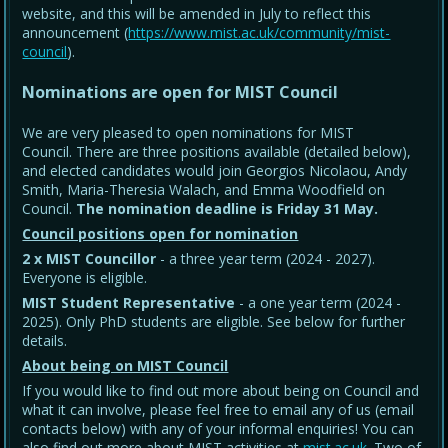
website, and this will be amended in July to reflect this
announcement (
https://www.mist.ac.uk/community/mist-
council
).
Nominations are open for MIST Council
We are very pleased to open nominations for MIST
Council. There are three positions available (detailed below),
and elected candidates would join Georgios Nicolaou, Andy
Smith, Maria-Theresia Walach, and Emma Woodfield on
Council.
The nomination deadline is Friday 31 May
.
Council positions open for nomination
2 x MIST Councillor
- a three year term (2024 - 2027).
Everyone is eligible.
MIST Student Representative
- a one year term (2024 -
2025). Only PhD students are eligible. See below for further
details.
About being on MIST Council
If you would like to find out more about being on Council and
what it can involve, please feel free to email any of us (email
contacts below) with any of your informal enquiries! You can
also find out more about MIST activities at
mist.ac.uk
. Two of