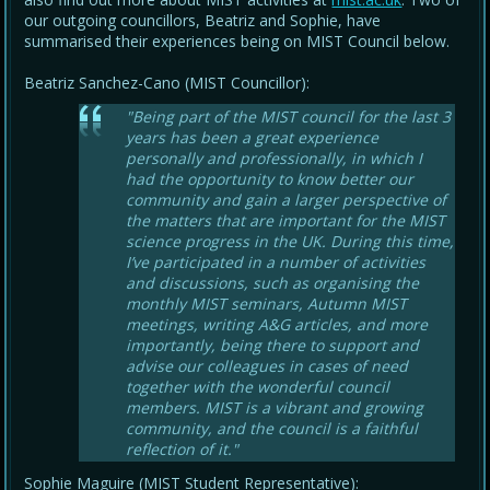
our outgoing councillors, Beatriz and Sophie, have
summarised their experiences being on MIST Council below.
Beatriz Sanchez-Cano (MIST Councillor):
"Being part of the MIST council for the last 3
years has been a great experience
personally and professionally, in which I
had the opportunity to know better our
community and gain a larger perspective of
the matters that are important for the MIST
science progress in the UK. During this time,
I’ve participated in a number of activities
and discussions, such as organising the
monthly MIST seminars, Autumn MIST
meetings, writing A&G articles, and more
importantly, being there to support and
advise our colleagues in cases of need
together with the wonderful council
members. MIST is a vibrant and growing
community, and the council is a faithful
reflection of it."
Sophie Maguire (MIST Student Representative):