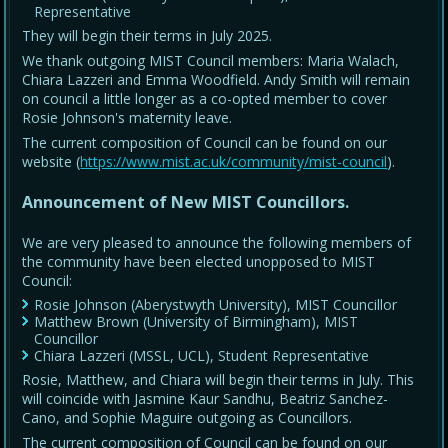
Representative
They will begin their terms in July 2025.
We thank outgoing MIST Council members: Maria Walach,
Chiara Lazzeri and Emma Woodfield. Andy Smith will remain
on council a little longer as a co-opted member to cover
Rosie Johnson's maternity leave.
The current composition of Council can be found on our
website (
https://www.mist.ac.uk/community/mist-council
).
Announcement of New MIST Councillors.
We are very pleased to announce the following members of
the community have been elected unopposed to MIST
Council:
Rosie Johnson (Aberystwyth University), MIST Councillor
Matthew Brown (University of Birmingham), MIST
Councillor
Chiara Lazzeri (MSSL, UCL), Student Representative
Rosie, Matthew, and Chiara will begin their terms in July. This
will coincide with Jasmine Kaur Sandhu, Beatriz Sanchez-
Cano, and Sophie Maguire outgoing as Councillors.
The current composition of Council can be found on our