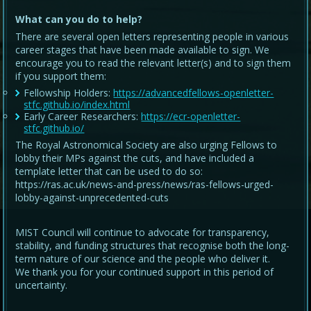
What can you do to help?
There are several open letters representing people in various
career stages that have been made available to sign. We
encourage you to read the relevant letter(s) and to sign them
if you support them:
Fellowship Holders:
https://advancedfellows-openletter-
stfc.github.io/index.html
Early Career Researchers:
https://ecr-openletter-
stfc.github.io/
The Royal Astronomical Society are also urging Fellows to
lobby their MPs against the cuts, and have included a
template letter that can be used to do so:
https://ras.ac.uk/news-and-press/news/ras-fellows-urged-
lobby-against-unprecedented-cuts
MIST Council will continue to advocate for transparency,
stability, and funding structures that recognise both the long-
term nature of our science and the people who deliver it.
We thank you for your continued support in this period of
uncertainty.