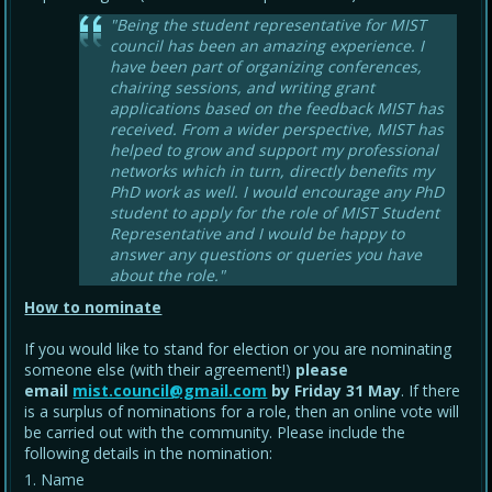
"Being the student representative for MIST
council has been an amazing experience. I
have been part of organizing conferences,
chairing sessions, and writing grant
applications based on the feedback MIST has
received. From a wider perspective, MIST has
helped to grow and support my professional
networks which in turn, directly benefits my
PhD work as well. I would encourage any PhD
student to apply for the role of MIST Student
Representative and I would be happy to
answer any questions or queries you have
about the role."
How to nominate
If you would like to stand for election or you are nominating
someone else (with their agreement!)
please
email
mist.council@gmail.com
by Friday 31 May
. If there
is a surplus of nominations for a role, then an online vote will
be carried out with the community. Please include the
following details in the nomination:
Name