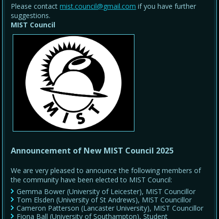
Please contact
mist.council@gmail.com
if you have further
suggestions.
MIST Council
Announcement of New MIST Council 2025
We are very pleased to announce the following members of
the community have been elected to MIST Council:
Gemma Bower (University of Leicester), MIST Councillor
Tom Elsden (University of St Andrews), MIST Councillor
Cameron Patterson (Lancaster University), MIST Councillor
Fiona Ball (University of Southampton), Student