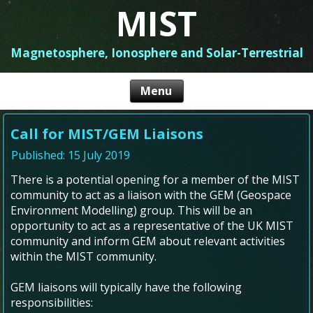
MIST
Magnetosphere, Ionosphere and Solar-Terrestrial
Call for MIST/GEM Liaisons
Published: 15 July 2019
There is a potential opening for a member of the MIST
community to act as a liaison with the GEM (Geospace
Environment Modelling) group. This will be an
opportunity to act as a representative of the UK MIST
community and inform GEM about relevant activities
within the MIST community.
GEM liaisons will typically have the following
responsibilities: