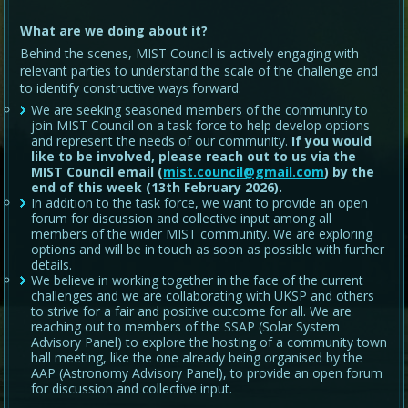
What are we doing about it?
Behind the scenes, MIST Council is actively engaging with
relevant parties to understand the scale of the challenge and
to identify constructive ways forward.
We are seeking seasoned members of the community to
join MIST Council on a task force to help develop options
and represent the needs of our community.
If you would
like to be involved, please reach out to us via the
MIST Council email (
mist.council@gmail.com
) by the
end of this week (13th February 2026).
In addition to the task force, we want to provide an open
forum for discussion and collective input among all
members of the wider MIST community. We are exploring
options and will be in touch as soon as possible with further
details.
We believe in working together in the face of the current
challenges and we are collaborating with UKSP and others
to strive for a fair and positive outcome for all. We are
reaching out to members of the SSAP (Solar System
Advisory Panel) to explore the hosting of a community town
hall meeting, like the one already being organised by the
AAP (Astronomy Advisory Panel), to provide an open forum
for discussion and collective input.