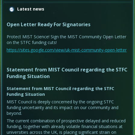
Latest news
Open Letter Ready For Signatories
Protect MIST Science! Sign the MIST Community Open Letter
on the STFC funding cuts!
https://sites.google.com/view/uk-mist-community-open-letter
Statement from MIST Council regarding the STFC
Funding Situation
Statement from MIST Council regarding the STFC
Funding Situation
MIST Council is deeply concerned by the ongoing STFC
funding uncertainty and its impact on our community and
beyond.
The current combination of prospective delayed and reduced
funding, together with already volatile financial situations at
universities across the UK, is placing significant strain on