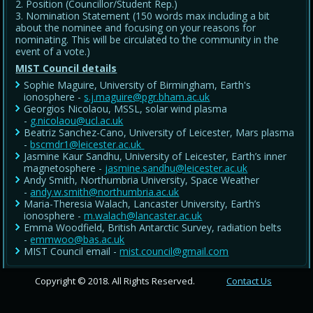
Position (Councillor/Student Rep.)
Nomination Statement (150 words max including a bit
about the nominee and focusing on your reasons for
nominating. This will be circulated to the community in the
event of a vote.)
MIST Council details
Sophie Maguire, University of Birmingham, Earth's
ionosphere -
s.j.maguire@pgr.bham.ac.uk
Georgios Nicolaou, MSSL, solar wind plasma
-
g.nicolaou@ucl.ac.uk
Beatriz Sanchez-Cano, University of Leicester, Mars plasma
-
bscmdr1@leicester.ac.uk
Jasmine Kaur Sandhu, University of Leicester, Earth’s inner
magnetosphere -
jasmine.sandhu@leicester.ac.uk
Andy Smith, Northumbria University, Space Weather
-
andy.w.smith@northumbria.ac.uk
Maria-Theresia Walach, Lancaster University, Earth’s
ionosphere -
m.walach@lancaster.ac.uk
Emma Woodfield, British Antarctic Survey, radiation belts
-
emmwoo@bas.ac.uk
MIST Council email -
mist.council@gmail.com
Copyright © 2018. All Rights Reserved.
Contact Us