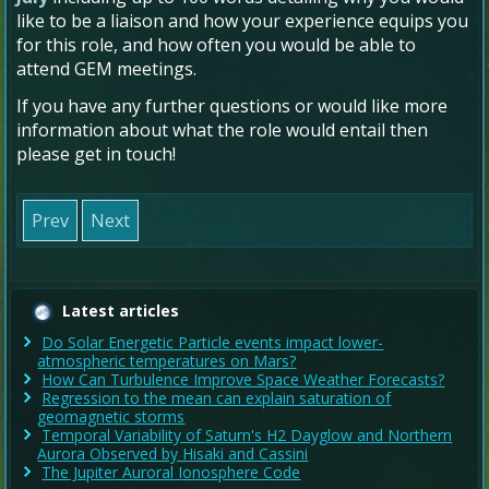
like to be a liaison and how your experience equips you
for this role, and
how often you would be able to
attend GEM meetings.
If you have any further questions or would like more
information about what the role would entail then
please get in touch!
Prev
Next
Latest articles
Do Solar Energetic Particle events impact lower-
atmospheric temperatures on Mars?
How Can Turbulence Improve Space Weather Forecasts?
Regression to the mean can explain saturation of
geomagnetic storms
Temporal Variability of Saturn's H2 Dayglow and Northern
Aurora Observed by Hisaki and Cassini
The Jupiter Auroral Ionosphere Code