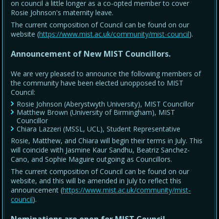
on council a little longer as a co-opted member to cover
Rosie Johnson's maternity leave.
The current composition of Council can be found on our
website (
https://www.mist.ac.uk/community/mist-council
).
Announcement of New MIST Councillors.
We are very pleased to announce the following members of
the community have been elected unopposed to MIST
Council:
Rosie Johnson (Aberystwyth University), MIST Councillor
Matthew Brown (University of Birmingham), MIST
Councillor
Chiara Lazzeri (MSSL, UCL), Student Representative
Rosie, Matthew, and Chiara will begin their terms in July. This
will coincide with Jasmine Kaur Sandhu, Beatriz Sanchez-
Cano, and Sophie Maguire outgoing as Councillors.
The current composition of Council can be found on our
website, and this will be amended in July to reflect this
announcement (
https://www.mist.ac.uk/community/mist-
council
).