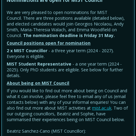
Nominations are open for MIST Council
We are very pleased to open nominations for MIST
Council. There are three positions available (detailed below),
and elected candidates would join Georgios Nicolaou, Andy
Smith, Maria-Theresia Walach, and Emma Woodfield on
Council.
The nomination deadline is Friday 31 May
.
Council positions open for nomination
2 x MIST Councillor
- a three year term (2024 - 2027).
Everyone is eligible.
MIST Student Representative
- a one year term (2024 -
2025). Only PhD students are eligible. See below for further
details.
About being on MIST Council
If you would like to find out more about being on Council and
what it can involve, please feel free to email any of us (email
contacts below) with any of your informal enquiries! You can
also find out more about MIST activities at
mist.ac.uk
. Two of
our outgoing councillors, Beatriz and Sophie, have
summarised their experiences being on MIST Council below.
Beatriz Sanchez-Cano (MIST Councillor):