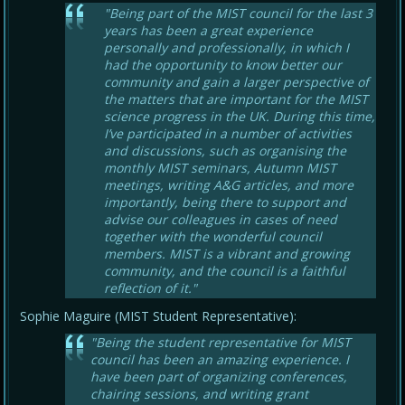
"Being part of the MIST council for the last 3
years has been a great experience
personally and professionally, in which I
had the opportunity to know better our
community and gain a larger perspective of
the matters that are important for the MIST
science progress in the UK. During this time,
I’ve participated in a number of activities
and discussions, such as organising the
monthly MIST seminars, Autumn MIST
meetings, writing A&G articles, and more
importantly, being there to support and
advise our colleagues in cases of need
together with the wonderful council
members. MIST is a vibrant and growing
community, and the council is a faithful
reflection of it."
Sophie Maguire (MIST Student Representative):
"Being the student representative for MIST
council has been an amazing experience. I
have been part of organizing conferences,
chairing sessions, and writing grant