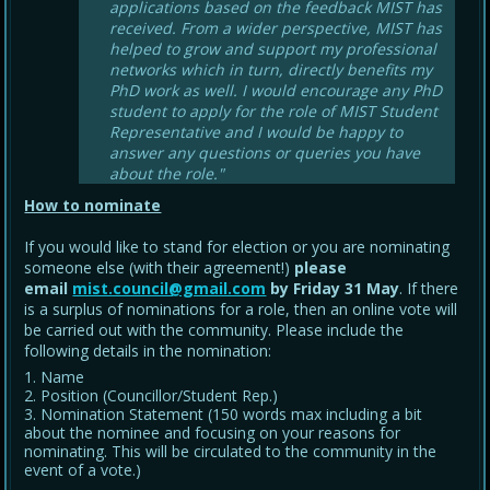
applications based on the feedback MIST has
received. From a wider perspective, MIST has
helped to grow and support my professional
networks which in turn, directly benefits my
PhD work as well. I would encourage any PhD
student to apply for the role of MIST Student
Representative and I would be happy to
answer any questions or queries you have
about the role."
How to nominate
If you would like to stand for election or you are nominating
someone else (with their agreement!)
please
email
mist.council@gmail.com
by Friday 31 May
. If there
is a surplus of nominations for a role, then an online vote will
be carried out with the community. Please include the
following details in the nomination:
Name
Position (Councillor/Student Rep.)
Nomination Statement (150 words max including a bit
about the nominee and focusing on your reasons for
nominating. This will be circulated to the community in the
event of a vote.)