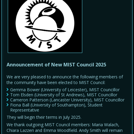
Announcement of New MIST Council 2025
We are very pleased to announce the following members of
the community have been elected to MIST Council:
Gemma Bower (University of Leicester), MIST Councillor
Tom Elsden (University of St Andrews), MIST Councillor
Cameron Patterson (Lancaster University), MIST Councillor
Fiona Ball (University of Southampton), Student
Representative
They will begin their terms in July 2025.
We thank outgoing MIST Council members: Maria Walach,
Chiara Lazzeri and Emma Woodfield. Andy Smith will remain