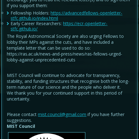
if you support them:
Fellowship Holders:
https://advancedfellows-openletter-
stfc.github.io/index.html
Early Career Researchers:
https://ecr-openletter-
stfc.github.io/
The Royal Astronomical Society are also urging Fellows to
lobby their MPs against the cuts, and have included a
template letter that can be used to do so:
https://ras.ac.uk/news-and-press/news/ras-fellows-urged-
lobby-against-unprecedented-cuts
MIST Council will continue to advocate for transparency,
stability, and funding structures that recognise both the long-
term nature of our science and the people who deliver it.
We thank you for your continued support in this period of
uncertainty.
Please contact
mist.council@gmail.com
if you have further
suggestions.
MIST Council