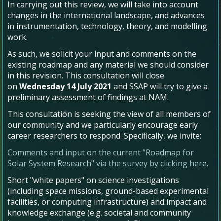
In carrying out this review, we will take into account
changes in the international landscape, and advances
in instrumentation, technology, theory, and modelling
work.
As such, we solicit your input and comments on the
existing roadmap and any material we should consider
in this revision. This consultation will close
on
Wednesday 14 July 2021
and SSAP will try to give a
preliminary assessment of findings at NAM.
This consultation is seeking the view of all members of
our community and we particularly encourage early
career researchers to respond. Specifically, we invite:
Comments and input on the current "Roadmap for
Solar System Research" via the survey by clicking here.
Short "white papers" on science investigations
(including space missions, ground-based experimental
facilities, or computing infrastructure) and impact and
knowledge exchange (e.g. societal and community