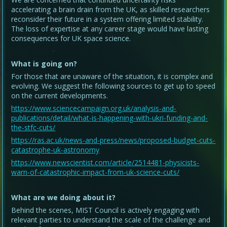
accelerating a brain drain from the UK, as skilled researchers
reconsider their future in a system offering limited stability.
The loss of expertise at any career stage would have lasting
consequences for UK space science.
What is going on?
For those that are unaware of the situation, it is complex and
evolving. We suggest the following sources to get up to speed
on the current developments.
https://www.sciencecampaign.org.uk/analysis-and-
publications/detail/what-is-happening-with-ukri-funding-and-
the-stfc-cuts/
https://ras.ac.uk/news-and-press/news/proposed-budget-cuts-
catastrophe-uk-astronomy
https://www.newscientist.com/article/2514481-physicists-
warn-of-catastrophic-impact-from-uk-science-cuts/
What are we doing about it?
Behind the scenes, MIST Council is actively engaging with
relevant parties to understand the scale of the challenge and