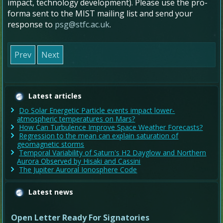
impact, technology development). Please use the pro-
forma sent to the MIST mailing list and send your
response to
psg@stfc.ac.uk
.
Prev
Next
Latest articles
Do Solar Energetic Particle events impact lower-
atmospheric temperatures on Mars?
How Can Turbulence Improve Space Weather Forecasts?
Regression to the mean can explain saturation of
geomagnetic storms
Temporal Variability of Saturn's H2 Dayglow and Northern
Aurora Observed by Hisaki and Cassini
The Jupiter Auroral Ionosphere Code
Latest news
Open Letter Ready For Signatories