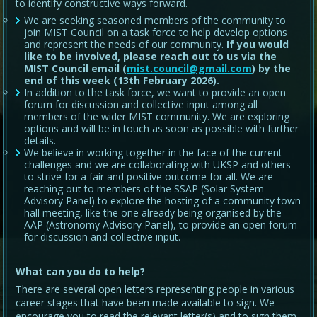
to identify constructive ways forward.
We are seeking seasoned members of the community to
join MIST Council on a task force to help develop options
and represent the needs of our community.
If you would
like to be involved, please reach out to us via the
MIST Council email (
mist.council@gmail.com
) by the
end of this week (13th February 2026).
In addition to the task force, we want to provide an open
forum for discussion and collective input among all
members of the wider MIST community. We are exploring
options and will be in touch as soon as possible with further
details.
We believe in working together in the face of the current
challenges and we are collaborating with UKSP and others
to strive for a fair and positive outcome for all. We are
reaching out to members of the SSAP (Solar System
Advisory Panel) to explore the hosting of a community town
hall meeting, like the one already being organised by the
AAP (Astronomy Advisory Panel), to provide an open forum
for discussion and collective input.
What can you do to help?
There are several open letters representing people in various
career stages that have been made available to sign. We
encourage you to read the relevant letter(s) and to sign them