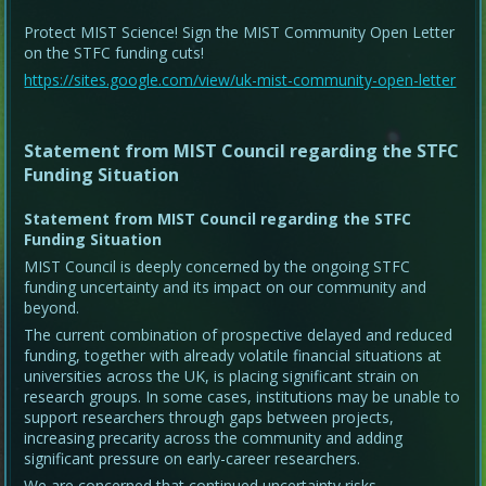
Protect MIST Science! Sign the MIST Community Open Letter
on the STFC funding cuts!
https://sites.google.com/view/uk-mist-community-open-letter
Statement from MIST Council regarding the STFC
Funding Situation
Statement from MIST Council regarding the STFC
Funding Situation
MIST Council is deeply concerned by the ongoing STFC
funding uncertainty and its impact on our community and
beyond.
The current combination of prospective delayed and reduced
funding, together with already volatile financial situations at
universities across the UK, is placing significant strain on
research groups. In some cases, institutions may be unable to
support researchers through gaps between projects,
increasing precarity across the community and adding
significant pressure on early-career researchers.
We are concerned that continued uncertainty risks