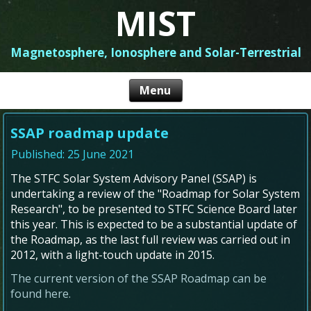
MIST
Magnetosphere, Ionosphere and Solar-Terrestrial
SSAP roadmap update
Published: 25 June 2021
The STFC Solar System Advisory Panel (SSAP) is
undertaking a review of the "Roadmap for Solar System
Research", to be presented to STFC Science Board later
this year. This is expected to be a substantial update of
the Roadmap, as the last full review was carried out in
2012, with a light-touch update in 2015.
The current version of the SSAP Roadmap can be
found here.