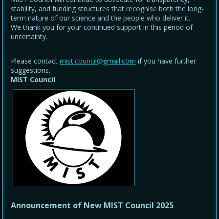
stability, and funding structures that recognise both the long-
term nature of our science and the people who deliver it.
We thank you for your continued support in this period of
uncertainty.
Please contact
mist.council@gmail.com
if you have further
suggestions.
MIST Council
Announcement of New MIST Council 2025