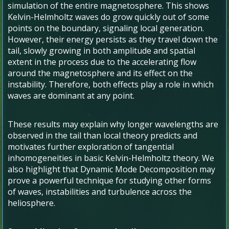
simulation of the entire magnetosphere. This shows
Kelvin-Helmholtz waves do grow quickly out of some
points on the boundary, signaling local generation.
However, their energy persists as they travel down the
tail, slowly growing in both amplitude and spatial
extent in the process due to the accelerating flow
around the magnetosphere and its effect on the
instability. Therefore, both effects play a role in which
waves are dominant at any point.
These results may explain why longer wavelengths are
observed in the tail than local theory predicts and
motivates further exploration of tangential
inhomogeneities in basic Kelvin-Helmholtz theory. We
also highlight that Dynamic Mode Decomposition may
prove a powerful technique for studying other forms
of waves, instabilities and turbulence across the
heliosphere.