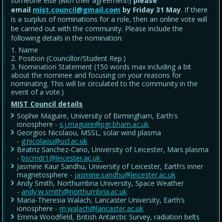
someone else (with their agreement!)
please
email
mist.council@gmail.com
by Friday 31 May
. If there
is a surplus of nominations for a role, then an online vote will
be carried out with the community. Please include the
following details in the nomination:
Name
Position (Councillor/Student Rep.)
Nomination Statement (150 words max including a bit
about the nominee and focusing on your reasons for
nominating. This will be circulated to the community in the
event of a vote.)
MIST Council details
Sophie Maguire, University of Birmingham, Earth's
ionosphere -
s.j.maguire@pgr.bham.ac.uk
Georgios Nicolaou, MSSL, solar wind plasma
-
g.nicolaou@ucl.ac.uk
Beatriz Sanchez-Cano, University of Leicester, Mars plasma
-
bscmdr1@leicester.ac.uk
Jasmine Kaur Sandhu, University of Leicester, Earth’s inner
magnetosphere -
jasmine.sandhu@leicester.ac.uk
Andy Smith, Northumbria University, Space Weather
-
andy.w.smith@northumbria.ac.uk
Maria-Theresia Walach, Lancaster University, Earth’s
ionosphere -
m.walach@lancaster.ac.uk
Emma Woodfield, British Antarctic Survey, radiation belts