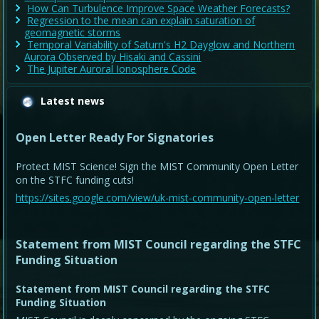
How Can Turbulence Improve Space Weather Forecasts?
Regression to the mean can explain saturation of
geomagnetic storms
Temporal Variability of Saturn's H2 Dayglow and Northern
Aurora Observed by Hisaki and Cassini
The Jupiter Auroral Ionosphere Code
Latest news
Open Letter Ready For Signatories
Protect MIST Science! Sign the MIST Community Open Letter
on the STFC funding cuts!
https://sites.google.com/view/uk-mist-community-open-letter
Statement from MIST Council regarding the STFC
Funding Situation
Statement from MIST Council regarding the STFC
Funding Situation