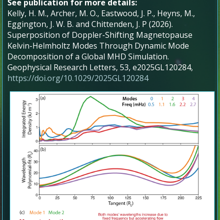
See publication for more details:
Kelly, H. M., Archer, M. O., Eastwood, J. P., Heyns, M.,
Eggington, J. W. B. and Chittenden, J. P (2026).
Superposition of Doppler-Shifting Magnetopause
Kelvin-Helmholtz Modes Through Dynamic Mode
Decomposition of a Global MHD Simulation.
Geophysical Research Letters, 53, e2025GL120284,
https://doi.org/10.1029/2025GL120284