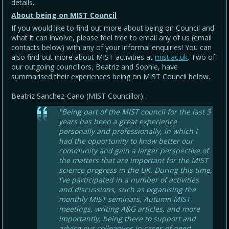
details.
About being on MIST Council
If you would like to find out more about being on Council and
what it can involve, please feel free to email any of us (email
contacts below) with any of your informal enquiries! You can
also find out more about MIST activities at
mist.ac.uk
. Two of
our outgoing councillors, Beatriz and Sophie, have
summarised their experiences being on MIST Council below.
Beatriz Sanchez-Cano (MIST Councillor):
"Being part of the MIST council for the last 3
years has been a great experience
personally and professionally, in which I
had the opportunity to know better our
community and gain a larger perspective of
the matters that are important for the MIST
science progress in the UK. During this time,
I’ve participated in a number of activities
and discussions, such as organising the
monthly MIST seminars, Autumn MIST
meetings, writing A&G articles, and more
importantly, being there to support and
advise our colleagues in cases of need