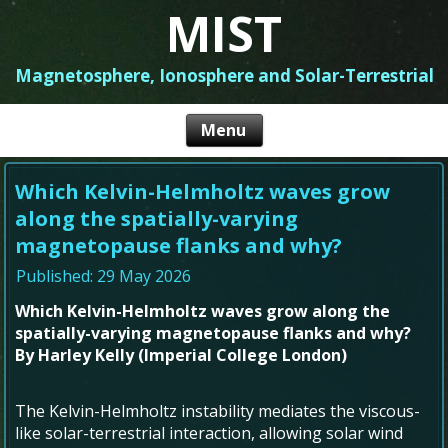
MIST
Magnetosphere, Ionosphere and Solar-Terrestrial
Which Kelvin-Helmholtz waves grow
along the spatially-varying
magnetopause flanks and why?
Published: 29 May 2026
Which Kelvin-Helmholtz waves grow along the
spatially-varying magnetopause flanks and why?
By Harley Kelly (Imperial College London)
The Kelvin-Helmholtz instability mediates the viscous-
like solar-terrestrial interaction, allowing solar wind