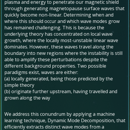
plasma and energy to penetrate our magnetic shield
through generating magnetopause surface waves that
quickly become non-linear. Determining when and
where this should occur and which wave modes grow
has remained challenging. This is because the
underlying theory has concentrated on local wave
growth, where the locally most-unstable linear wave
dominates. However, these waves travel along the
boundary into new regions where the instability is still
able to amplify these perturbations despite the
different background properties. Two possible
paradigms exist, waves are either:
(a) locally generated, being those predicted by the
simple theory
(b) originate further upstream, having travelled and
grown along the way
We address this conundrum by applying a machine
learning technique, Dynamic Mode Decomposition, that
efficiently extracts distinct wave modes from a