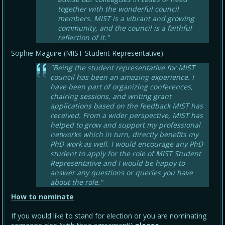
together with the wonderful council
members. MIST is a vibrant and growing
community, and the council is a faithful
reflection of it."
Sophie Maguire (MIST Student Representative):
"Being the student representative for MIST
council has been an amazing experience. I
have been part of organizing conferences,
chairing sessions, and writing grant
applications based on the feedback MIST has
received. From a wider perspective, MIST has
helped to grow and support my professional
networks which in turn, directly benefits my
PhD work as well. I would encourage any PhD
student to apply for the role of MIST Student
Representative and I would be happy to
answer any questions or queries you have
about the role."
How to nominate
If you would like to stand for election or you are nominating