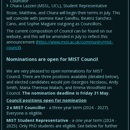
Councillor
Chiara Lazzeri (MSSL, UCL), Student Representative
Rosie, Matthew, and Chiara will begin their terms in July. This
will coincide with Jasmine Kaur Sandhu, Beatriz Sanchez-
Cano, and Sophie Maguire outgoing as Councillors.
The current composition of Council can be found on our
website, and this will be amended in July to reflect this
announcement (
https://www.mist.ac.uk/community/mist-
council
).
Nominations are open for MIST Council
We are very pleased to open nominations for MIST
Council. There are three positions available (detailed below),
and elected candidates would join Georgios Nicolaou, Andy
Smith, Maria-Theresia Walach, and Emma Woodfield on
Council.
The nomination deadline is Friday 31 May
.
Council positions open for nomination
2 x MIST Councillor
- a three year term (2024 - 2027).
Everyone is eligible.
MIST Student Representative
- a one year term (2024 -
2025). Only PhD students are eligible. See below for further