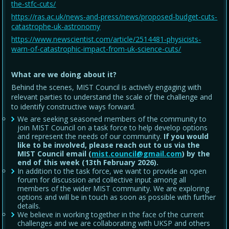
the-stfc-cuts/
https://ras.ac.uk/news-and-press/news/proposed-budget-cuts-
catastrophe-uk-astronomy
https://www.newscientist.com/article/2514481-physicists-
warn-of-catastrophic-impact-from-uk-science-cuts/
What are we doing about it?
Behind the scenes, MIST Council is actively engaging with
relevant parties to understand the scale of the challenge and
to identify constructive ways forward.
We are seeking seasoned members of the community to
join MIST Council on a task force to help develop options
and represent the needs of our community.
If you would
like to be involved, please reach out to us via the
MIST Council email (
mist.council@gmail.com
) by the
end of this week (13th February 2026).
In addition to the task force, we want to provide an open
forum for discussion and collective input among all
members of the wider MIST community. We are exploring
options and will be in touch as soon as possible with further
details.
We believe in working together in the face of the current
challenges and we are collaborating with UKSP and others