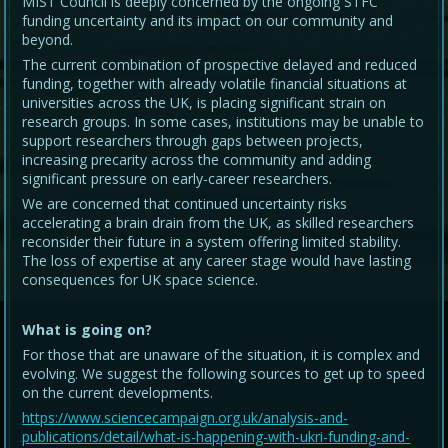
MIST Council is deeply concerned by the ongoing STFC
funding uncertainty and its impact on our community and
beyond.
The current combination of prospective delayed and reduced
funding, together with already volatile financial situations at
universities across the UK, is placing significant strain on
research groups. In some cases, institutions may be unable to
support researchers through gaps between projects,
increasing precarity across the community and adding
significant pressure on early-career researchers.
We are concerned that continued uncertainty risks
accelerating a brain drain from the UK, as skilled researchers
reconsider their future in a system offering limited stability.
The loss of expertise at any career stage would have lasting
consequences for UK space science.
What is going on?
For those that are unaware of the situation, it is complex and
evolving. We suggest the following sources to get up to speed
on the current developments.
https://www.sciencecampaign.org.uk/analysis-and-
publications/detail/what-is-happening-with-ukri-funding-and-