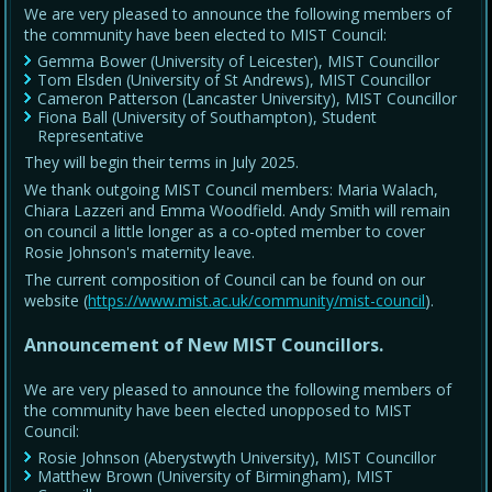
We are very pleased to announce the following members of
the community have been elected to MIST Council:
Gemma Bower (University of Leicester), MIST Councillor
Tom Elsden (University of St Andrews), MIST Councillor
Cameron Patterson (Lancaster University), MIST Councillor
Fiona Ball (University of Southampton), Student
Representative
They will begin their terms in July 2025.
We thank outgoing MIST Council members: Maria Walach,
Chiara Lazzeri and Emma Woodfield. Andy Smith will remain
on council a little longer as a co-opted member to cover
Rosie Johnson's maternity leave.
The current composition of Council can be found on our
website (
https://www.mist.ac.uk/community/mist-council
).
Announcement of New MIST Councillors.
We are very pleased to announce the following members of
the community have been elected unopposed to MIST
Council:
Rosie Johnson (Aberystwyth University), MIST Councillor
Matthew Brown (University of Birmingham), MIST