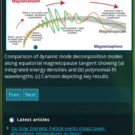
Comparison of dynamic mode decomposition modes
along equatorial magnetopause tangent showing (a)
integrated energy densities and (b) polynomial-fit
wavelengths. (c) Cartoon depicting key results.
Prev
Next
Latest articles
Do Solar Energetic Particle events impact lower-
atmospheric temperatures on Mars?