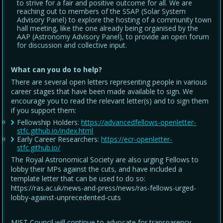
to strive for a fair and positive outcome for all. We are
reaching out to members of the SSAP (Solar System
Advisory Panel) to explore the hosting of a community town
hall meeting, like the one already being organised by the
AAP (Astronomy Advisory Panel), to provide an open forum
for discussion and collective input.
What can you do to help?
There are several open letters representing people in various
career stages that have been made available to sign. We
encourage you to read the relevant letter(s) and to sign them
if you support them:
Fellowship Holders:
https://advancedfellows-openletter-
stfc.github.io/index.html
Early Career Researchers:
https://ecr-openletter-
stfc.github.io/
The Royal Astronomical Society are also urging Fellows to
lobby their MPs against the cuts, and have included a
template letter that can be used to do so:
https://ras.ac.uk/news-and-press/news/ras-fellows-urged-
lobby-against-unprecedented-cuts
MIST Council will continue to advocate for transparency,