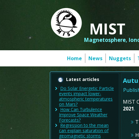
MIST
Magnetosphere, Iono
Home
News
Nuggets
Latest articles
Autu
Do Solar Energetic Particle
Publis
events impact lower-
atmospheric temperatures
MIST C
on Mars?
2021
.
How Can Turbulence
Improve Space Weather
Forecasts?
T
Regression to the mean
can explain saturation of
H
geomagnetic storms