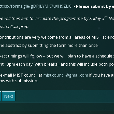
ttps://forms.gle/gDPJLYMK7uXH9ZLi8
-
Please submit by e
th
e will then aim to circulate the programme by Friday 5
Nov
oster/talk prep.
ontributions are very welcome from all areas of MIST scie
ne abstract by submitting the form more than once.
xact timings will follow – but we will plan to have a schedule
ntil 3pm each day (with breaks), and this will include both po
 e-mail MIST council at
mist.council@gmail.com
if you have a
ms with submission.
Next