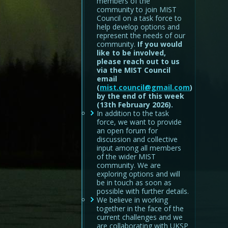
members of the
community to join MIST
Council on a task force to
help develop options and
represent the needs of our
community.
If you would
like to be involved,
please reach out to us
via the MIST Council
email
(
mist.council@gmail.com
)
by the end of this week
(13th February 2026).
In addition to the task
force, we want to provide
an open forum for
discussion and collective
input among all members
of the wider MIST
community. We are
exploring options and will
be in touch as soon as
possible with further details.
We believe in working
together in the face of the
current challenges and we
are collaborating with UKSP