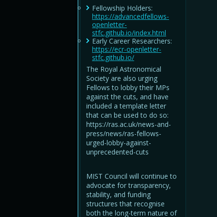
Fellowship Holders:
https://advancedfellows-
openletter-
stfc.github.io/index.html
Early Career Researchers:
https://ecr-openletter-
stfc.github.io/
The Royal Astronomical
Society are also urging
Fellows to lobby their MPs
against the cuts, and have
included a template letter
that can be used to do so:
https://ras.ac.uk/news-and-
press/news/ras-fellows-
urged-lobby-against-
unprecedented-cuts
MIST Council will continue to
advocate for transparency,
stability, and funding
structures that recognise
both the long-term nature of