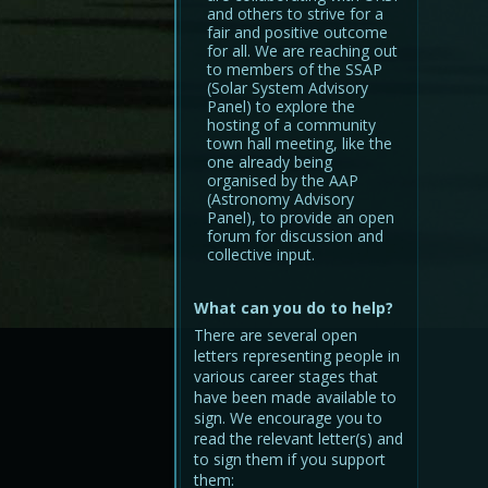
and others to strive for a
fair and positive outcome
for all. We are reaching out
to members of the SSAP
(Solar System Advisory
Panel) to explore the
hosting of a community
town hall meeting, like the
one already being
organised by the AAP
(Astronomy Advisory
Panel), to provide an open
forum for discussion and
collective input.
What can you do to help?
There are several open
letters representing people in
various career stages that
have been made available to
sign. We encourage you to
read the relevant letter(s) and
to sign them if you support
them: