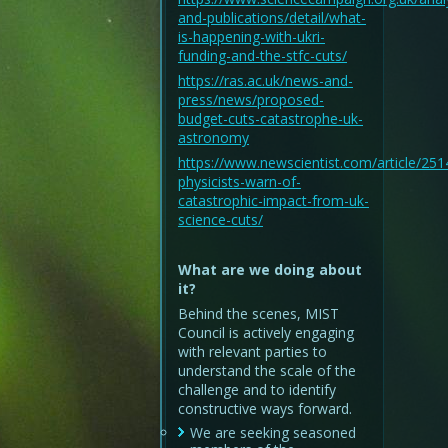
and-publications/detail/what-
is-happening-with-ukri-
funding-and-the-stfc-cuts/
https://ras.ac.uk/news-and-
press/news/proposed-
budget-cuts-catastrophe-uk-
astronomy
https://www.newscientist.com/article/25
physicists-warn-of-
catastrophic-impact-from-uk-
science-cuts/
What are we doing about
it?
Behind the scenes, MIST
Council is actively engaging
with relevant parties to
understand the scale of the
challenge and to identify
constructive ways forward.
We are seeking seasoned