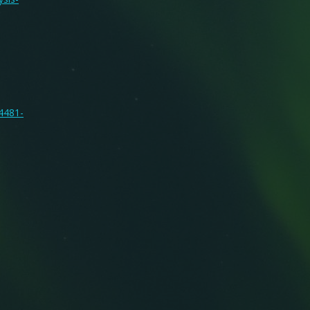
14481-