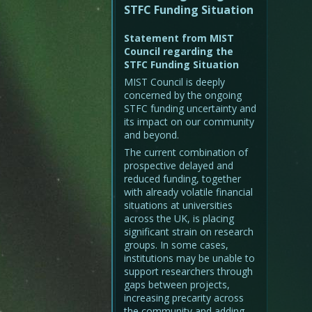
STFC Funding Situation
Statement from MIST
Council regarding the
STFC Funding Situation
MIST Council is deeply
concerned by the ongoing
STFC funding uncertainty and
its impact on our community
and beyond.
The current combination of
prospective delayed and
reduced funding, together
with already volatile financial
situations at universities
across the UK, is placing
significant strain on research
groups. In some cases,
institutions may be unable to
support researchers through
gaps between projects,
increasing precarity across
the community and adding