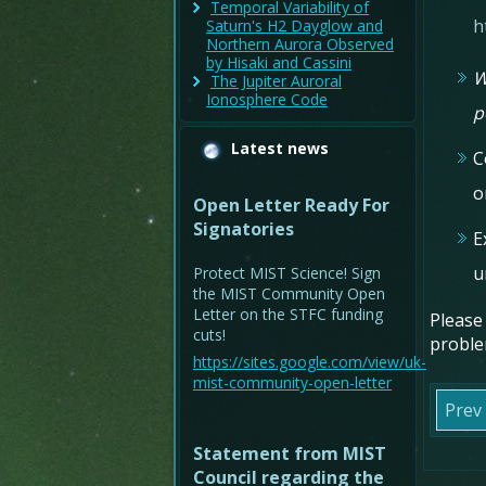
Temporal Variability of
h
Saturn's H2 Dayglow and
Northern Aurora Observed
by Hisaki and Cassini
W
The Jupiter Auroral
Ionosphere Code
p
Latest news
C
o
Open Letter Ready For
Signatories
E
u
Protect MIST Science! Sign
the MIST Community Open
Letter on the STFC funding
Please
cuts!
proble
https://sites.google.com/view/uk-
mist-community-open-letter
Prev
Statement from MIST
Council regarding the