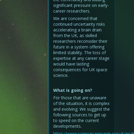
significant pressure on early-
career researchers.
We are concerned that
continued uncertainty risks
accelerating a brain drain
from the UK, as skilled
researchers reconsider their
future in a system offering
limited stability. The loss of
expertise at any career stage
would have lasting
consequences for UK space
science.
What is going on?
For those that are unaware
of the situation, it is complex
and evolving. We suggest the
following sources to get up
to speed on the current
developments.
https://www.sciencecampaign.org.uk/analy