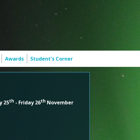
Awards
Student's Corner
th
th
y 25
- Friday 26
November