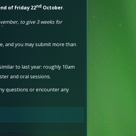
nd
nd of Friday 22
October
.
ember, to give 3 weeks for
nce, and you may submit more than
 similar to last year: roughly 10am
ster and oral sessions.
ny questions or encounter any