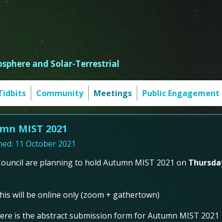
sphere and Solar-Terrestrial
Tidbits
Community
Meetings
Public Engagement
mn MIST 2021
hed: 11 October 2021
ouncil are planning to hold Autumn MIST 2021 on
Thursda
his will be online only (zoom + gathertown)
ere is the abstract submission form for Autumn MIST 2021