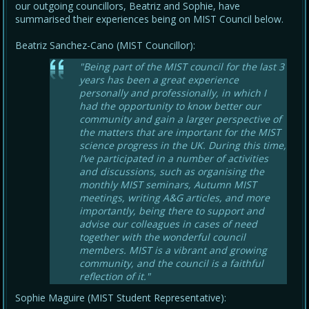
our outgoing councillors, Beatriz and Sophie, have
summarised their experiences being on MIST Council below.
Beatriz Sanchez-Cano (MIST Councillor):
"Being part of the MIST council for the last 3
years has been a great experience
personally and professionally, in which I
had the opportunity to know better our
community and gain a larger perspective of
the matters that are important for the MIST
science progress in the UK. During this time,
I’ve participated in a number of activities
and discussions, such as organising the
monthly MIST seminars, Autumn MIST
meetings, writing A&G articles, and more
importantly, being there to support and
advise our colleagues in cases of need
together with the wonderful council
members. MIST is a vibrant and growing
community, and the council is a faithful
reflection of it."
Sophie Maguire (MIST Student Representative):