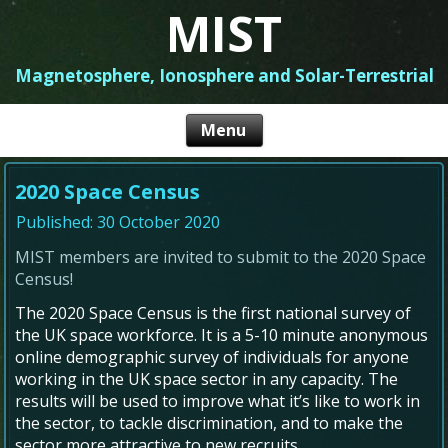
MIST
Magnetosphere, Ionosphere and Solar-Terrestrial
2020 Space Census
Published: 30 October 2020
MIST members are invited to submit to the 2020 Space
Census!
The 2020 Space Census is the first national survey of
the UK space workforce. It is a 5-10 minute anonymous
online demographic survey of individuals for anyone
working in the UK space sector in any capacity. The
results will be used to improve what it’s like to work in
the sector, to tackle discrimination, and to make the
sector more attractive to new recruits.