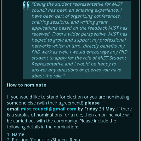
"Being the student representative for MIST
council has been an amazing experience. I
have been part of organizing conferences,
chairing sessions, and writing grant
applications based on the feedback MIST has
received. From a wider perspective, MIST has
helped to grow and support my professional
networks which in turn, directly benefits my
PhD work as well. I would encourage any PhD
student to apply for the role of MIST Student
Representative and I would be happy to
answer any questions or queries you have
about the role."
How to nominate
If you would like to stand for election or you are nominating
someone else (with their agreement!)
please
email
mist.council@gmail.com
by Friday 31 May
. If there
is a surplus of nominations for a role, then an online vote will
be carried out with the community. Please include the
following details in the nomination:
Name
Position (Councillor/Student Rep.)