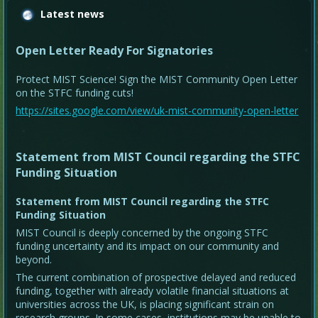
Latest news
Open Letter Ready For Signatories
Protect MIST Science! Sign the MIST Community Open Letter
on the STFC funding cuts!
https://sites.google.com/view/uk-mist-community-open-letter
Statement from MIST Council regarding the STFC
Funding Situation
Statement from MIST Council regarding the STFC
Funding Situation
MIST Council is deeply concerned by the ongoing STFC
funding uncertainty and its impact on our community and
beyond.
The current combination of prospective delayed and reduced
funding, together with already volatile financial situations at
universities across the UK, is placing significant strain on
research groups. In some cases, institutions may be unable to