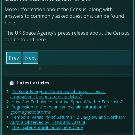
More information about the Census, along with
answers to commonly asked questions, can be found
here.
The UK Space Agency’s press release about the Census
can be found here.
Prev
Next
Latest articles
Do Solar Energetic Particle events impact lower-
atmospheric temperatures on Mars?
How Can Turbulence Improve Space Weather Forecasts?
Regression to the mean can explain saturation of
geomagnetic storms
Temporal Variability of Saturn's H2 Dayglow and Northern
Aurora Observed by Hisaki and Cassini
The Jupiter Auroral Ionosphere Code