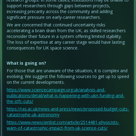
support researchers through gaps between projects,
increasing precarity across the community and adding
significant pressure on early-career researchers.
We are concerned that continued uncertainty risks
accelerating a brain drain from the UK, as skilled researchers
reconsider their future in a system offering limited stability.
The loss of expertise at any career stage would have lasting
consequences for UK space science.
What is going on?
For those that are unaware of the situation, it is complex and
evolving. We suggest the following sources to get up to speed
on the current developments.
https://www.sciencecampaign.org.uk/analysis-and-
publications/detail/what-is-happening-with-ukri-funding-and-
the-stfc-cuts/
https://ras.ac.uk/news-and-press/news/proposed-budget-cuts-
catastrophe-uk-astronomy
https://www.newscientist.com/article/2514481-physicists-
warn-of-catastrophic-impact-from-uk-science-cuts/