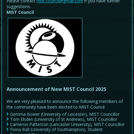
Please contact
mist.council@gmail.com
if you have further
suggestions.
MIST Council
Announcement of New MIST Council 2025
We are very pleased to announce the following members of
the community have been elected to MIST Council:
Gemma Bower (University of Leicester), MIST Councillor
Tom Elsden (University of St Andrews), MIST Councillor
Cameron Patterson (Lancaster University), MIST Councillor
Fiona Ball (University of Southampton), Student