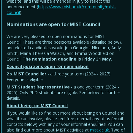
website, and this will be amended in July to reflect this
announcement (
https://www.mist.ac.uk/community/mist-
council
).
Nominations are open for MIST Council
We are very pleased to open nominations for MIST
Council. There are three positions available (detailed below),
and elected candidates would join Georgios Nicolaou, Andy
Smith, Maria-Theresia Walach, and Emma Woodfield on
Council.
The nomination deadline is Friday 31 May
.
Council positions open for nomination
2 x MIST Councillor
- a three year term (2024 - 2027).
Everyone is eligible.
MIST Student Representative
- a one year term (2024 -
2025). Only PhD students are eligible. See below for further
details.
About being on MIST Council
If you would like to find out more about being on Council and
what it can involve, please feel free to email any of us (email
contacts below) with any of your informal enquiries! You can
also find out more about MIST activities at
mist.ac.uk
. Two of