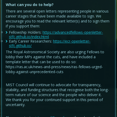
What can you do to help?
There are several open letters representing people in various
career stages that have been made available to sign. We
encourage you to read the relevant letter(s) and to sign them
if you support them:
Fellowship Holders:
https://advancedfellows-openletter-
stfc.github.io/index.html
Early Career Researchers:
https://ecr-openletter-
stfc.github.io/
The Royal Astronomical Society are also urging Fellows to
lobby their MPs against the cuts, and have included a
template letter that can be used to do so:
https://ras.ac.uk/news-and-press/news/ras-fellows-urged-
lobby-against-unprecedented-cuts
MIST Council will continue to advocate for transparency,
stability, and funding structures that recognise both the long-
term nature of our science and the people who deliver it.
We thank you for your continued support in this period of
uncertainty.