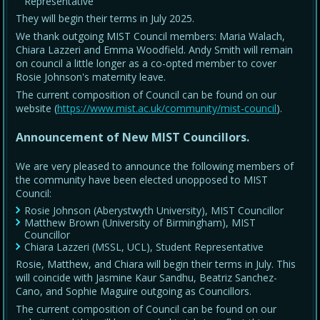
Representative
They will begin their terms in July 2025.
We thank outgoing MIST Council members: Maria Walach,
Chiara Lazzeri and Emma Woodfield. Andy Smith will remain
on council a little longer as a co-opted member to cover
Rosie Johnson's maternity leave.
The current composition of Council can be found on our
website (
https://www.mist.ac.uk/community/mist-council
).
Announcement of New MIST Councillors.
We are very pleased to announce the following members of
the community have been elected unopposed to MIST
Council:
Rosie Johnson (Aberystwyth University), MIST Councillor
Matthew Brown (University of Birmingham), MIST
Councillor
Chiara Lazzeri (MSSL, UCL), Student Representative
Rosie, Matthew, and Chiara will begin their terms in July. This
will coincide with Jasmine Kaur Sandhu, Beatriz Sanchez-
Cano, and Sophie Maguire outgoing as Councillors.
The current composition of Council can be found on our