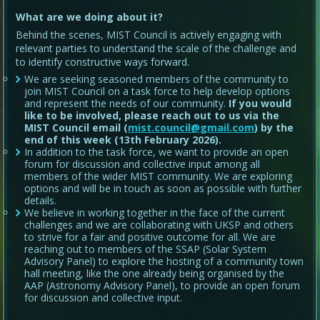
What are we doing about it?
Behind the scenes, MIST Council is actively engaging with
relevant parties to understand the scale of the challenge and
to identify constructive ways forward.
We are seeking seasoned members of the community to
join MIST Council on a task force to help develop options
and represent the needs of our community.
If you would
like to be involved, please reach out to us via the
MIST Council email (
mist.council@gmail.com
) by the
end of this week (13th February 2026).
In addition to the task force, we want to provide an open
forum for discussion and collective input among all
members of the wider MIST community. We are exploring
options and will be in touch as soon as possible with further
details.
We believe in working together in the face of the current
challenges and we are collaborating with UKSP and others
to strive for a fair and positive outcome for all. We are
reaching out to members of the SSAP (Solar System
Advisory Panel) to explore the hosting of a community town
hall meeting, like the one already being organised by the
AAP (Astronomy Advisory Panel), to provide an open forum
for discussion and collective input.