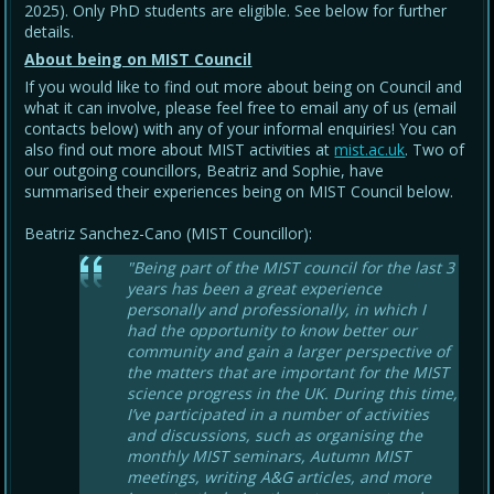
2025). Only PhD students are eligible. See below for further
details.
About being on MIST Council
If you would like to find out more about being on Council and
what it can involve, please feel free to email any of us (email
contacts below) with any of your informal enquiries! You can
also find out more about MIST activities at
mist.ac.uk
. Two of
our outgoing councillors, Beatriz and Sophie, have
summarised their experiences being on MIST Council below.
Beatriz Sanchez-Cano (MIST Councillor):
"Being part of the MIST council for the last 3
years has been a great experience
personally and professionally, in which I
had the opportunity to know better our
community and gain a larger perspective of
the matters that are important for the MIST
science progress in the UK. During this time,
I’ve participated in a number of activities
and discussions, such as organising the
monthly MIST seminars, Autumn MIST
meetings, writing A&G articles, and more