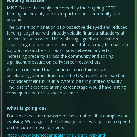
Funding Situation
MIST Council is deeply concerned by the ongoing STFC
funding uncertainty and its impact on our community and
beyond.
The current combination of prospective delayed and reduced
funding, together with already volatile financial situations at
universities across the UK, is placing significant strain on
research groups. In some cases, institutions may be unable to
support researchers through gaps between projects,
increasing precarity across the community and adding
significant pressure on early-career researchers.
We are concerned that continued uncertainty risks
accelerating a brain drain from the UK, as skilled researchers
reconsider their future in a system offering limited stability.
The loss of expertise at any career stage would have lasting
consequences for UK space science.
What is going on?
For those that are unaware of the situation, it is complex and
evolving. We suggest the following sources to get up to speed
on the current developments.
https://www.sciencecampaign.org.uk/analysis-and-