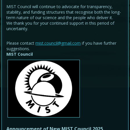
MIST Council will continue to advocate for transparency,
stability, and funding structures that recognise both the long-
term nature of our science and the people who deliver it.
We thank you for your continued support in this period of
uncertainty.
Please contact
mist.council@gmail.com
if you have further
suggestions.
MIST Council
Announcement of New MIST Council 2025