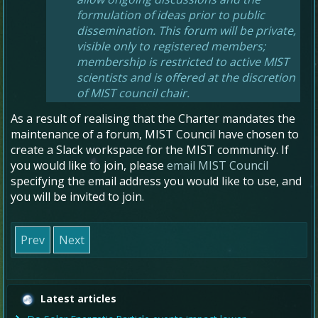
formulation of ideas prior to public
dissemination. This forum will be private,
visible only to registered members;
membership is restricted to active MIST
scientists and is offered at the discretion
of MIST council chair.
As a result of realising that the Charter mandates the
maintenance of a forum, MIST Council have chosen to
create a Slack workspace for the MIST community. If
you would like to join, please
email MIST Council
specifying the email address you would like to use, and
you will be invited to join.
Prev
Next
Latest articles