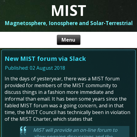
MIST
Magnetosphere, Ionosphere and Solar-Terrestrial
New MIST forum via Slack
Published: 02 August 2018
In the days of yesteryear, there was a MIST forum
provided for members of the MIST community to
discuss things in a fashion more immediate and
informal than email. It has been some years since the
fabled MIST forum was a going concern, and in that
time, the MIST Council has technically been in violation
of the MIST Charter, which states that
MIST will provide an on-line forum to
allow ongoing discussions and the