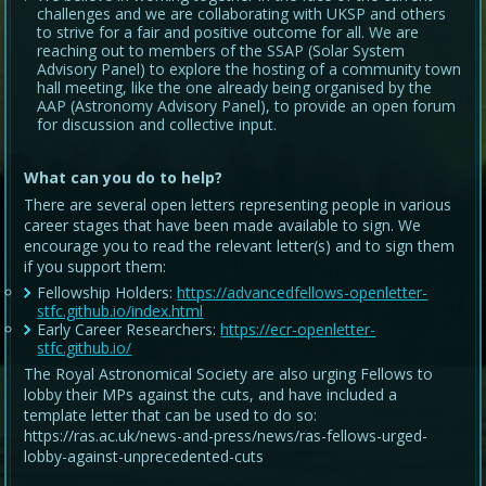
challenges and we are collaborating with UKSP and others
to strive for a fair and positive outcome for all. We are
reaching out to members of the SSAP (Solar System
Advisory Panel) to explore the hosting of a community town
hall meeting, like the one already being organised by the
AAP (Astronomy Advisory Panel), to provide an open forum
for discussion and collective input.
What can you do to help?
There are several open letters representing people in various
career stages that have been made available to sign. We
encourage you to read the relevant letter(s) and to sign them
if you support them:
Fellowship Holders:
https://advancedfellows-openletter-
stfc.github.io/index.html
Early Career Researchers:
https://ecr-openletter-
stfc.github.io/
The Royal Astronomical Society are also urging Fellows to
lobby their MPs against the cuts, and have included a
template letter that can be used to do so:
https://ras.ac.uk/news-and-press/news/ras-fellows-urged-
lobby-against-unprecedented-cuts