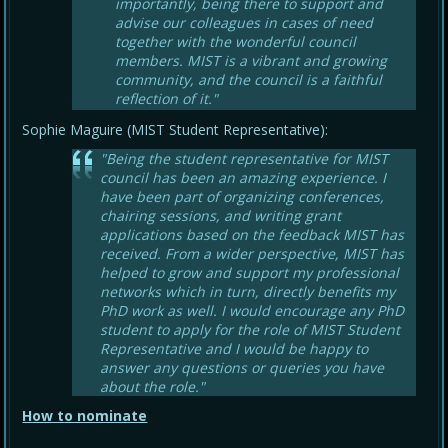
importantly, being there to support and
advise our colleagues in cases of need
together with the wonderful council
members. MIST is a vibrant and growing
community, and the council is a faithful
reflection of it."
Sophie Maguire (MIST Student Representative):
"Being the student representative for MIST
council has been an amazing experience. I
have been part of organizing conferences,
chairing sessions, and writing grant
applications based on the feedback MIST has
received. From a wider perspective, MIST has
helped to grow and support my professional
networks which in turn, directly benefits my
PhD work as well. I would encourage any PhD
student to apply for the role of MIST Student
Representative and I would be happy to
answer any questions or queries you have
about the role."
How to nominate