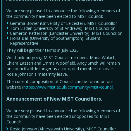
We are very pleased to announce the following members of
the community have been elected to MIST Council:
Gemma Bower (University of Leicester), MIST Councillor
Tom Elsden (University of St Andrews), MIST Councillor
Cameron Patterson (Lancaster University), MIST Councillor
Fiona Ball (University of Southampton), Student
Representative
They will begin their terms in July 2025.
We thank outgoing MIST Council members: Maria Walach,
Chiara Lazzeri and Emma Woodfield. Andy Smith will remain
on council a little longer as a co-opted member to cover
Rosie Johnson's maternity leave.
The current composition of Council can be found on our
website (
https://www.mist.ac.uk/community/mist-council
).
Announcement of New MIST Councillors.
We are very pleased to announce the following members of
the community have been elected unopposed to MIST
Council:
Rosie Johnson (Aberystwyth University), MIST Councillor