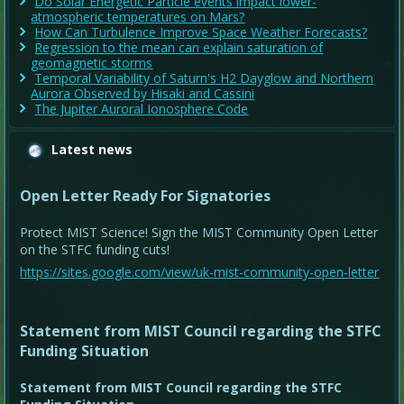
Do Solar Energetic Particle events impact lower-
atmospheric temperatures on Mars?
How Can Turbulence Improve Space Weather Forecasts?
Regression to the mean can explain saturation of
geomagnetic storms
Temporal Variability of Saturn's H2 Dayglow and Northern
Aurora Observed by Hisaki and Cassini
The Jupiter Auroral Ionosphere Code
Latest news
Open Letter Ready For Signatories
Protect MIST Science! Sign the MIST Community Open Letter
on the STFC funding cuts!
https://sites.google.com/view/uk-mist-community-open-letter
Statement from MIST Council regarding the STFC
Funding Situation
Statement from MIST Council regarding the STFC