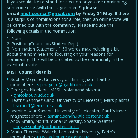
If you would like to stand for election or you are nominating
someone else (with their agreement!)
please
email
mist.council@gmail.com
by Friday 31 May
. If there
is a surplus of nominations for a role, then an online vote will
be carried out with the community. Please include the
following details in the nomination:
Name
Position (Councillor/Student Rep.)
Nomination Statement (150 words max including a bit
about the nominee and focusing on your reasons for
nominating. This will be circulated to the community in the
event of a vote.)
MIST Council details
Sophie Maguire, University of Birmingham, Earth's
ionosphere -
s.j.maguire@pgr.bham.ac.uk
Georgios Nicolaou, MSSL, solar wind plasma
-
g.nicolaou@ucl.ac.uk
Beatriz Sanchez-Cano, University of Leicester, Mars plasma
-
bscmdr1@leicester.ac.uk
Jasmine Kaur Sandhu, University of Leicester, Earth’s inner
magnetosphere -
jasmine.sandhu@leicester.ac.uk
Andy Smith, Northumbria University, Space Weather
-
andy.w.smith@northumbria.ac.uk
Maria-Theresia Walach, Lancaster University, Earth’s
ionosphere -
m.walach@lancaster.ac.uk