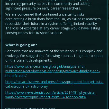
increasing precarity across the community and adding
significant pressure on early-career researchers.
We are concerned that continued uncertainty risks
accelerating a brain drain from the UK, as skilled researchers
reconsider their future in a system offering limited stability.
The loss of expertise at any career stage would have lasting
consequences for UK space science.
What is going on?
For those that are unaware of the situation, it is complex and
evolving. We suggest the following sources to get up to speed
on the current developments.
https://www.sciencecampaign.org.uk/analysis-and-
publications/detail/what-is-happening-with-ukri-funding-and-
the-stfc-cuts/
https://ras.ac.uk/news-and-press/news/proposed-budget-cuts-
catastrophe-uk-astronomy
https://www.newscientist.com/article/2514481-physicists-
warn-of-catastrophic-impact-from-uk-science-cuts/