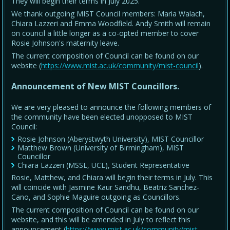
They will begin their terms in July 2025.
We thank outgoing MIST Council members: Maria Walach,
Chiara Lazzeri and Emma Woodfield. Andy Smith will remain
on council a little longer as a co-opted member to cover
Rosie Johnson's maternity leave.
The current composition of Council can be found on our
website (
https://www.mist.ac.uk/community/mist-council
).
Announcement of New MIST Councillors.
We are very pleased to announce the following members of
the community have been elected unopposed to MIST
Council:
Rosie Johnson (Aberystwyth University), MIST Councillor
Matthew Brown (University of Birmingham), MIST
Councillor
Chiara Lazzeri (MSSL, UCL), Student Representative
Rosie, Matthew, and Chiara will begin their terms in July. This
will coincide with Jasmine Kaur Sandhu, Beatriz Sanchez-
Cano, and Sophie Maguire outgoing as Councillors.
The current composition of Council can be found on our
website, and this will be amended in July to reflect this
announcement (
https://www.mist.ac.uk/community/mist-