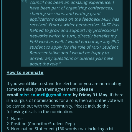
council has been an amazing experience. I
have been part of organizing conferences,
chairing sessions, and writing grant
applications based on the feedback MIST has
received. From a wider perspective, MIST has
helped to grow and support my professional
networks which in turn, directly benefits my
PhD work as well. I would encourage any PhD
student to apply for the role of MIST Student
Representative and I would be happy to
answer any questions or queries you have
about the role."
How to nominate
If you would like to stand for election or you are nominating
someone else (with their agreement!)
please
email
mist.council@gmail.com
by Friday 31 May
. If there
is a surplus of nominations for a role, then an online vote will
be carried out with the community. Please include the
following details in the nomination:
Name
Position (Councillor/Student Rep.)
Nomination Statement (150 words max including a bit