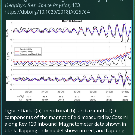
Geophys. Res. Space Physics,
123.
https://doi.org/10.1029/2018JA025764
Figure: Radial (a), meridional (b), and azimuthal (c)
components of the magnetic field measured by Cassini
along Rev 120 Inbound. Magnetometer data shown in
black, flapping only model shown in red, and flapping