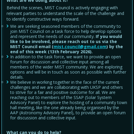
What are we doing about it?
Behind the scenes, MIST Council is actively engaging with
relevant parties to understand the scale of the challenge and
to identify constructive ways forward.
We are seeking seasoned members of the community to
join MIST Council on a task force to help develop options
and represent the needs of our community.
If you would
like to be involved, please reach out to us via the
MIST Council email (
mist.council@gmail.com
) by the
end of this week (13th February 2026).
In addition to the task force, we want to provide an open
forum for discussion and collective input among all
members of the wider MIST community. We are exploring
options and will be in touch as soon as possible with further
details.
We believe in working together in the face of the current
challenges and we are collaborating with UKSP and others
to strive for a fair and positive outcome for all. We are
reaching out to members of the SSAP (Solar System
Advisory Panel) to explore the hosting of a community town
hall meeting, like the one already being organised by the
AAP (Astronomy Advisory Panel), to provide an open forum
for discussion and collective input.
What can you do to help?