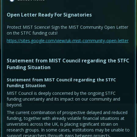
Open Letter Ready For Signatories
Protect MIST Science! Sign the MIST Community Open Letter
on the STFC funding cuts!
https://sites.google.com/view/uk-mist-community-open-letter
Statement from MIST Council regarding the STFC
Funding Situation
Statement from MIST Council regarding the STFC
Funding Situation
MIST Council is deeply concerned by the ongoing STFC
funding uncertainty and its impact on our community and
beyond.
The current combination of prospective delayed and reduced
funding, together with already volatile financial situations at
universities across the UK, is placing significant strain on
research groups. In some cases, institutions may be unable to
support researchers through gaps between projects,