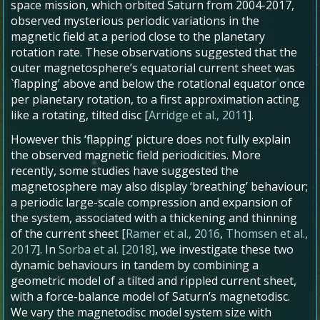
space mission, which orbited Saturn from 2004-2017,
observed mysterious periodic variations in the
magnetic field at a period close to the planetary
rotation rate. These observations suggested that the
outer magnetosphere’s equatorial current sheet was
`flapping’ above and below the rotational equator once
per planetary rotation, to a first approximation acting
like a rotating, tilted disc [
Arridge et al., 2011
].
However this ‘flapping’ picture does not fully explain
the observed magnetic field periodicities. More
recently, some studies have suggested the
magnetosphere may also display ‘breathing’ behaviour;
a periodic large-scale compression and expansion of
the system, associated with a thickening and thinning
of the current sheet [
Ramer et al., 2016
,
Thomsen et al.,
2017
]. In
Sorba et al. [2018]
, we investigate these two
dynamic behaviours in tandem by combining a
geometric model of a tilted and rippled current sheet,
with a force-balance model of Saturn’s magnetodisc.
We vary the magnetodisc model system size with