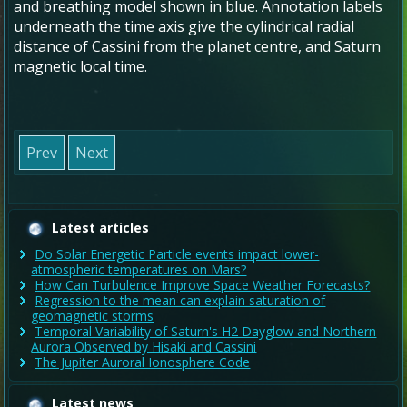
and breathing model shown in blue. Annotation labels
underneath the time axis give the cylindrical radial
distance of Cassini from the planet centre, and Saturn
magnetic local time.
Prev
Next
Latest articles
Do Solar Energetic Particle events impact lower-
atmospheric temperatures on Mars?
How Can Turbulence Improve Space Weather Forecasts?
Regression to the mean can explain saturation of
geomagnetic storms
Temporal Variability of Saturn's H2 Dayglow and Northern
Aurora Observed by Hisaki and Cassini
The Jupiter Auroral Ionosphere Code
Latest news