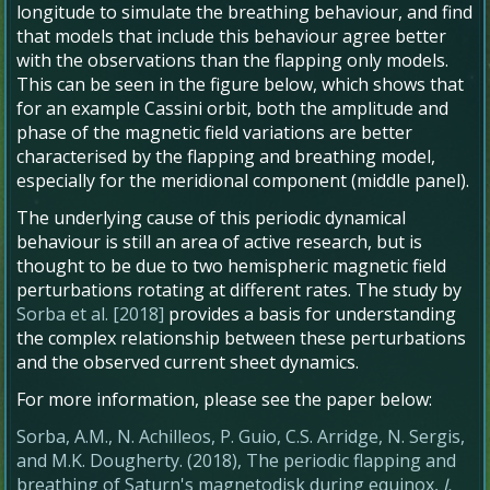
longitude to simulate the breathing behaviour, and find
that models that include this behaviour agree better
with the observations than the flapping only models.
This can be seen in the figure below, which shows that
for an example Cassini orbit, both the amplitude and
phase of the magnetic field variations are better
characterised by the flapping and breathing model,
especially for the meridional component (middle panel).
The underlying cause of this periodic dynamical
behaviour is still an area of active research, but is
thought to be due to two hemispheric magnetic field
perturbations rotating at different rates. The study by
Sorba et al. [2018]
provides a basis for understanding
the complex relationship between these perturbations
and the observed current sheet dynamics.
For more information, please see the paper below:
Sorba, A.M., N. Achilleos, P. Guio, C.S. Arridge, N. Sergis,
and M.K. Dougherty. (2018), The periodic flapping and
breathing of Saturn's magnetodisk during equinox,
J.