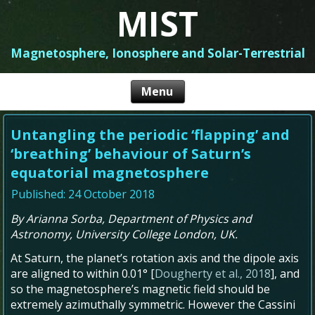
MIST
Magnetosphere, Ionosphere and Solar-Terrestrial
Untangling the periodic ‘flapping’ and
‘breathing’ behaviour of Saturn’s
equatorial magnetosphere
Published: 24 October 2018
By Arianna Sorba, Department of Physics and
Astronomy, University College London, UK.
At Saturn, the planet’s rotation axis and the dipole axis
are aligned to within 0.01° [
Dougherty et al., 2018
], and
so the magnetosphere’s magnetic field should be
extremely azimuthally symmetric. However the Cassini