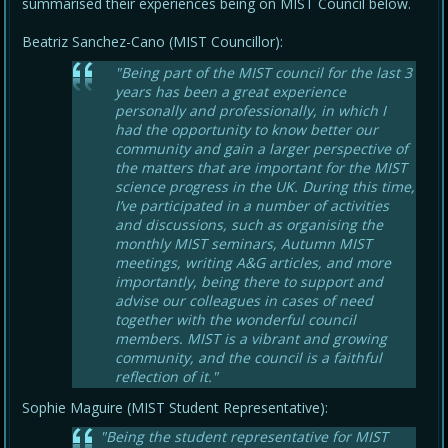
summarised their experiences being on MIST Council below.
Beatriz Sanchez-Cano (MIST Councillor):
"Being part of the MIST council for the last 3
years has been a great experience
personally and professionally, in which I
had the opportunity to know better our
community and gain a larger perspective of
the matters that are important for the MIST
science progress in the UK. During this time,
I’ve participated in a number of activities
and discussions, such as organising the
monthly MIST seminars, Autumn MIST
meetings, writing A&G articles, and more
importantly, being there to support and
advise our colleagues in cases of need
together with the wonderful council
members. MIST is a vibrant and growing
community, and the council is a faithful
reflection of it."
Sophie Maguire (MIST Student Representative):
"Being the student representative for MIST