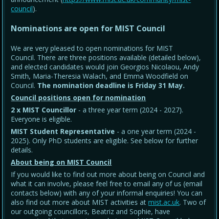
council
).
Nominations are open for MIST Council
We are very pleased to open nominations for MIST
Council. There are three positions available (detailed below),
and elected candidates would join Georgios Nicolaou, Andy
Smith, Maria-Theresia Walach, and Emma Woodfield on
Council.
The nomination deadline is Friday 31 May
.
Council positions open for nomination
2 x MIST Councillor
- a three year term (2024 - 2027).
Everyone is eligible.
MIST Student Representative
- a one year term (2024 -
2025). Only PhD students are eligible. See below for further
details.
About being on MIST Council
If you would like to find out more about being on Council and
what it can involve, please feel free to email any of us (email
contacts below) with any of your informal enquiries! You can
also find out more about MIST activities at
mist.ac.uk
. Two of
our outgoing councillors, Beatriz and Sophie, have