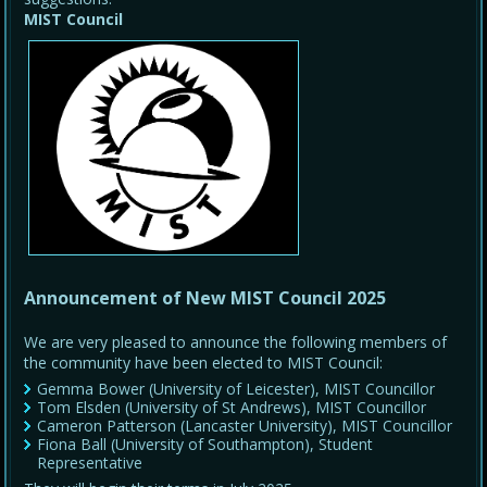
MIST Council
Announcement of New MIST Council 2025
We are very pleased to announce the following members of
the community have been elected to MIST Council:
Gemma Bower (University of Leicester), MIST Councillor
Tom Elsden (University of St Andrews), MIST Councillor
Cameron Patterson (Lancaster University), MIST Councillor
Fiona Ball (University of Southampton), Student
Representative