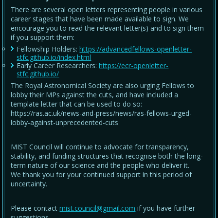
There are several open letters representing people in various
career stages that have been made available to sign. We
encourage you to read the relevant letter(s) and to sign them
if you support them:
Fellowship Holders:
https://advancedfellows-openletter-
stfc.github.io/index.html
Early Career Researchers:
https://ecr-openletter-
stfc.github.io/
The Royal Astronomical Society are also urging Fellows to
lobby their MPs against the cuts, and have included a
template letter that can be used to do so:
https://ras.ac.uk/news-and-press/news/ras-fellows-urged-
lobby-against-unprecedented-cuts
MIST Council will continue to advocate for transparency,
stability, and funding structures that recognise both the long-
term nature of our science and the people who deliver it.
We thank you for your continued support in this period of
uncertainty.
Please contact
mist.council@gmail.com
if you have further
suggestions.