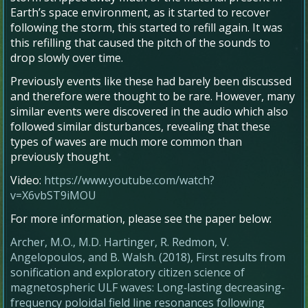
Earth’s space environment, as it started to recover
following the storm, this started to refill again. It was
this refilling that caused the pitch of the sounds to
drop slowly over time.
Previously events like these had barely been discussed
and therefore were thought to be rare. However, many
similar events were discovered in the audio which also
followed similar disturbances, revealing that these
types of waves are much more common than
previously thought.
Video:
https://www.youtube.com/watch?
v=X6vbST9iMOU
For more information, please see the paper below:
Archer, M.O., M.D. Hartinger, R. Redmon, V.
Angelopoulos, and B. Walsh. (
2018
),
First results from
sonification and exploratory citizen science of
magnetospheric ULF waves: Long‐lasting decreasing‐
frequency poloidal field line resonances following