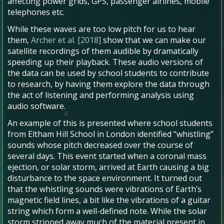
affecting power grids, GPS, passenger airlines, mobile
telephones etc.
While these waves are too low pitch for us to hear
them,
Archer et al. [2018]
show that we can make our
satellite recordings of them audible by dramatically
speeding up their playback. These audio versions of
the data can be used by school students to contribute
to research, by having them explore the data through
the act of listening and performing analysis using
audio software.
An example of this is presented where school students
from Eltham Hill School in London identified “whistling”
sounds whose pitch decreased over the course of
several days. This event started when a coronal mass
ejection, or solar storm, arrived at Earth causing a big
disturbance to the space environment. It turned out
that the whistling sounds were vibrations of Earth’s
magnetic field lines, a bit like the vibrations of a guitar
string which form a well-defined note. While the solar
storm stripped away much of the material present in