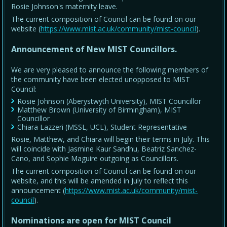
Rosie Johnson's maternity leave.
The current composition of Council can be found on our
website (
https://www.mist.ac.uk/community/mist-council
).
Announcement of New MIST Councillors.
We are very pleased to announce the following members of
the community have been elected unopposed to MIST
Council:
Rosie Johnson (Aberystwyth University), MIST Councillor
Matthew Brown (University of Birmingham), MIST
Councillor
Chiara Lazzeri (MSSL, UCL), Student Representative
Rosie, Matthew, and Chiara will begin their terms in July. This
will coincide with Jasmine Kaur Sandhu, Beatriz Sanchez-
Cano, and Sophie Maguire outgoing as Councillors.
The current composition of Council can be found on our
website, and this will be amended in July to reflect this
announcement (
https://www.mist.ac.uk/community/mist-
council
).
Nominations are open for MIST Council