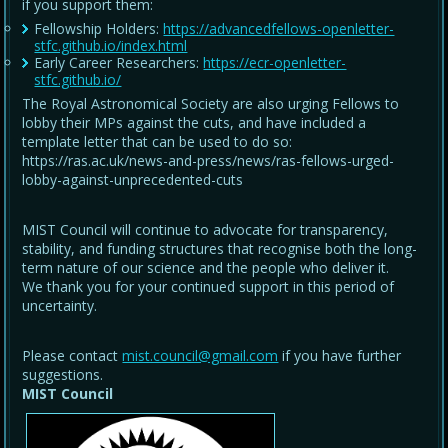
if you support them:
Fellowship Holders:
https://advancedfellows-openletter-
stfc.github.io/index.html
Early Career Researchers:
https://ecr-openletter-
stfc.github.io/
The Royal Astronomical Society are also urging Fellows to
lobby their MPs against the cuts, and have included a
template letter that can be used to do so:
https://ras.ac.uk/news-and-press/news/ras-fellows-urged-
lobby-against-unprecedented-cuts
MIST Council will continue to advocate for transparency,
stability, and funding structures that recognise both the long-
term nature of our science and the people who deliver it.
We thank you for your continued support in this period of
uncertainty.
Please contact
mist.council@gmail.com
if you have further
suggestions.
MIST Council