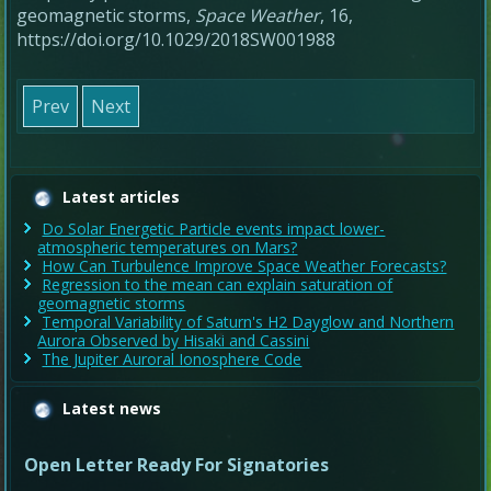
geomagnetic storms
,
Space Weather
,
16
,
https://doi.org/10.1029/2018SW001988
Prev
Next
Latest articles
Do Solar Energetic Particle events impact lower-
atmospheric temperatures on Mars?
How Can Turbulence Improve Space Weather Forecasts?
Regression to the mean can explain saturation of
geomagnetic storms
Temporal Variability of Saturn's H2 Dayglow and Northern
Aurora Observed by Hisaki and Cassini
The Jupiter Auroral Ionosphere Code
Latest news
Open Letter Ready For Signatories