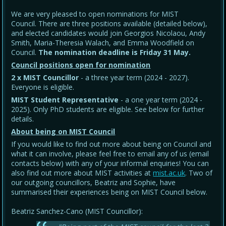
We are very pleased to open nominations for MIST
Council. There are three positions available (detailed below),
and elected candidates would join Georgios Nicolaou, Andy
Smith, Maria-Theresia Walach, and Emma Woodfield on
Council.
The nomination deadline is Friday 31 May
.
Council positions open for nomination
2 x MIST Councillor
- a three year term (2024 - 2027).
Everyone is eligible.
MIST Student Representative
- a one year term (2024 -
2025). Only PhD students are eligible. See below for further
details.
About being on MIST Council
If you would like to find out more about being on Council and
what it can involve, please feel free to email any of us (email
contacts below) with any of your informal enquiries! You can
also find out more about MIST activities at
mist.ac.uk
. Two of
our outgoing councillors, Beatriz and Sophie, have
summarised their experiences being on MIST Council below.
Beatriz Sanchez-Cano (MIST Councillor):