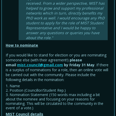
received. From a wider perspective, MIST has
helped to grow and support my professional
networks which in turn, directly benefits my
PhD work as well. I would encourage any PhD
student to apply for the role of MIST Student
Representative and I would be happy to
answer any questions or queries you have
about the role."
How to nominate
If you would like to stand for election or you are nominating
someone else (with their agreement!)
please
email
mist.council@gmail.com
by Friday 31 May
. If there
is a surplus of nominations for a role, then an online vote will
be carried out with the community. Please include the
following details in the nomination:
Name
Position (Councillor/Student Rep.)
Nomination Statement (150 words max including a bit
about the nominee and focusing on your reasons for
nominating. This will be circulated to the community in the
event of a vote.)
MIST Council details