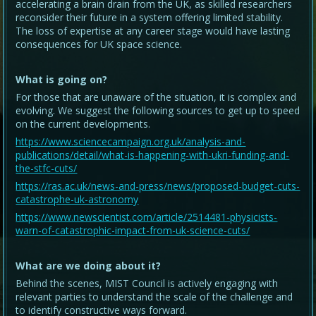
accelerating a brain drain from the UK, as skilled researchers
reconsider their future in a system offering limited stability.
The loss of expertise at any career stage would have lasting
consequences for UK space science.
What is going on?
For those that are unaware of the situation, it is complex and
evolving. We suggest the following sources to get up to speed
on the current developments.
https://www.sciencecampaign.org.uk/analysis-and-
publications/detail/what-is-happening-with-ukri-funding-and-
the-stfc-cuts/
https://ras.ac.uk/news-and-press/news/proposed-budget-cuts-
catastrophe-uk-astronomy
https://www.newscientist.com/article/2514481-physicists-
warn-of-catastrophic-impact-from-uk-science-cuts/
What are we doing about it?
Behind the scenes, MIST Council is actively engaging with
relevant parties to understand the scale of the challenge and
to identify constructive ways forward.