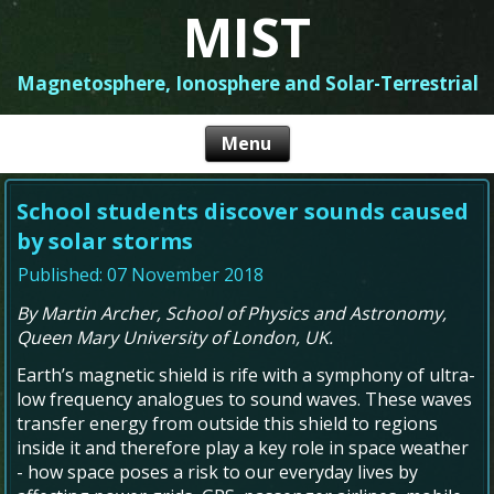
MIST
Magnetosphere, Ionosphere and Solar-Terrestrial
School students discover sounds caused
by solar storms
Published: 07 November 2018
By Martin Archer, School of Physics and Astronomy,
Queen Mary University of London, UK.
Earth’s magnetic shield is rife with a symphony of ultra-
low frequency analogues to sound waves. These waves
transfer energy from outside this shield to regions
inside it and therefore play a key role in space weather
- how space poses a risk to our everyday lives by