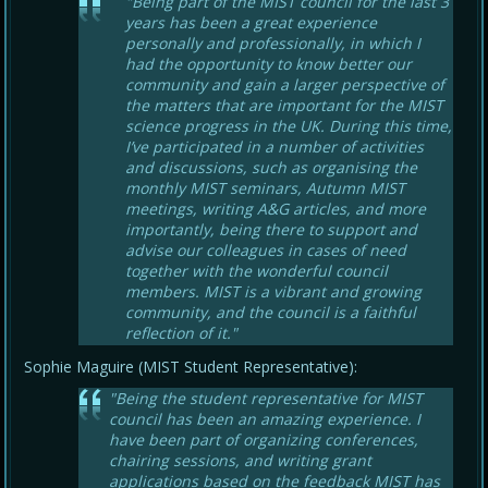
"Being part of the MIST council for the last 3
years has been a great experience
personally and professionally, in which I
had the opportunity to know better our
community and gain a larger perspective of
the matters that are important for the MIST
science progress in the UK. During this time,
I’ve participated in a number of activities
and discussions, such as organising the
monthly MIST seminars, Autumn MIST
meetings, writing A&G articles, and more
importantly, being there to support and
advise our colleagues in cases of need
together with the wonderful council
members. MIST is a vibrant and growing
community, and the council is a faithful
reflection of it."
Sophie Maguire (MIST Student Representative):
"Being the student representative for MIST
council has been an amazing experience. I
have been part of organizing conferences,
chairing sessions, and writing grant
applications based on the feedback MIST has