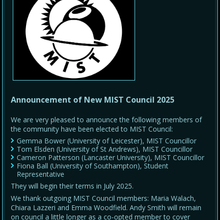
Announcement of New MIST Council 2025
We are very pleased to announce the following members of
the community have been elected to MIST Council:
Gemma Bower (University of Leicester), MIST Councillor
Tom Elsden (University of St Andrews), MIST Councillor
Cameron Patterson (Lancaster University), MIST Councillor
Fiona Ball (University of Southampton), Student
Representative
They will begin their terms in July 2025.
We thank outgoing MIST Council members: Maria Walach,
Chiara Lazzeri and Emma Woodfield. Andy Smith will remain
on council a little longer as a co-opted member to cover