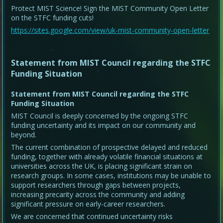
Protect MIST Science! Sign the MIST Community Open Letter
on the STFC funding cuts!
https://sites.google.com/view/uk-mist-community-open-letter
Statement from MIST Council regarding the STFC
Funding Situation
Statement from MIST Council regarding the STFC
Funding Situation
MIST Council is deeply concerned by the ongoing STFC
funding uncertainty and its impact on our community and
beyond.
The current combination of prospective delayed and reduced
funding, together with already volatile financial situations at
universities across the UK, is placing significant strain on
research groups. In some cases, institutions may be unable to
support researchers through gaps between projects,
increasing precarity across the community and adding
significant pressure on early-career researchers.
We are concerned that continued uncertainty risks