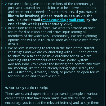
We are seeking seasoned members of the community to
join MIST Council on a task force to help develop options
and represent the needs of our community.
If you would
like to be involved, please reach out to us via the
MIST Council email (
mist.council@gmail.com
) by the
end of this week (13th February 2026).
In addition to the task force, we want to provide an open
forum for discussion and collective input among all
members of the wider MIST community. We are exploring
options and will be in touch as soon as possible with further
details.
We believe in working together in the face of the current
challenges and we are collaborating with UKSP and others
to strive for a fair and positive outcome for all. We are
reaching out to members of the SSAP (Solar System
Advisory Panel) to explore the hosting of a community town
hall meeting, like the one already being organised by the
AAP (Astronomy Advisory Panel), to provide an open forum
for discussion and collective input.
What can you do to help?
There are several open letters representing people in various
career stages that have been made available to sign. We
encourage you to read the relevant letter(s) and to sign them