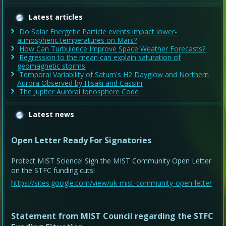
Latest articles
Do Solar Energetic Particle events impact lower-
atmospheric temperatures on Mars?
How Can Turbulence Improve Space Weather Forecasts?
Regression to the mean can explain saturation of
geomagnetic storms
Temporal Variability of Saturn's H2 Dayglow and Northern
Aurora Observed by Hisaki and Cassini
The Jupiter Auroral Ionosphere Code
Latest news
Open Letter Ready For Signatories
Protect MIST Science! Sign the MIST Community Open Letter
on the STFC funding cuts!
https://sites.google.com/view/uk-mist-community-open-letter
Statement from MIST Council regarding the STFC