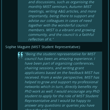
and discussions, such as organising the
monthly MIST seminars, Autumn MIST
meetings, writing A&G articles, and more
importantly, being there to support and
advise our colleagues in cases of need
together with the wonderful council
members. MIST is a vibrant and growing
community, and the council is a faithful
reflection of it."
Sophie Maguire (MIST Student Representative):
"Being the student representative for MIST
council has been an amazing experience. I
have been part of organizing conferences,
chairing sessions, and writing grant
applications based on the feedback MIST has
received. From a wider perspective, MIST has
helped to grow and support my professional
networks which in turn, directly benefits my
PhD work as well. I would encourage any PhD
student to apply for the role of MIST Student
Representative and I would be happy to
answer any questions or queries you have
about the role."