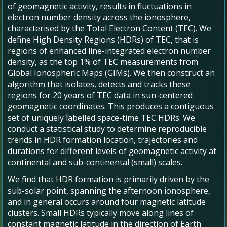
of geomagnetic activity, results in fluctuations in
electron number density across the ionosphere,
characterised by the Total Electron Content (TEC). We
define High Density Regions (HDRs) of TEC, that is
regions of enhanced line-integrated electron number
density, as the top 1% of TEC measurements from
Global Ionospheric Maps (GIMs). We then construct an
algorithm that isolates, detects and tracks these
regions for 20 years of TEC data in sun-centered
geomagnetic coordinates. This produces a contiguous
set of uniquely labelled space-time TEC HDRs. We
conduct a statistical study to determine reproducible
trends in HDR formation location, trajectories and
durations for different levels of geomagnetic activity at
continental and sub-continental (small) scales.
We find that HDR formation is primarily driven by the
sub-solar point, spanning the afternoon ionosphere,
and in general occurs around four magnetic latitude
clusters. Small HDRs typically move along lines of
constant magnetic latitude in the direction of Earth