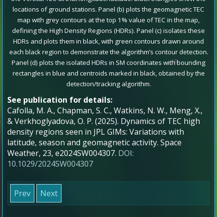
locations of ground stations. Panel (b) plots the geomagnetic TEC
map with grey contours at the top 1% value of TEC in the map,
defining the High Density Regions (HDRs). Panel (c) isolates these
HDRs and plots them in black, with green contours drawn around
each black region to demonstrate the algorithm’s contour detection.
Panel (d) plots the isolated HDRs in SM coordinates with bounding
rectangles in blue and centroids marked in black, obtained by the
detection/tracking algorithm.
See publication for details:
Cafolla, M. A., Chapman, S. C., Watkins, N. W., Meng, X.,
& Verkhoglyadova, O. P. (2025). Dynamics of TEC high
density regions seen in JPL GIMs: Variations with
latitude, season and geomagnetic activity. Space
Weather, 23, e2024SW004307.
DOI:
10.1029/2024SW004307
Prev
Next