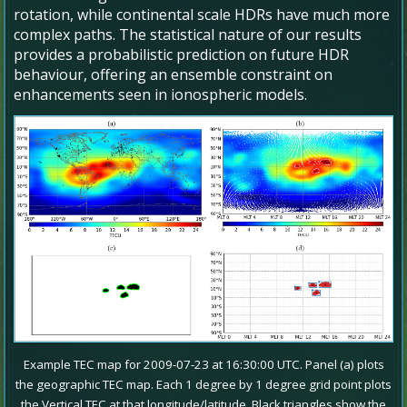
rotation, while continental scale HDRs have much more
complex paths. The statistical nature of our results
provides a probabilistic prediction on future HDR
behaviour, offering an ensemble constraint on
enhancements seen in ionospheric models.
Example TEC map for 2009-07-23 at 16:30:00 UTC. Panel (a) plots
the geographic TEC map. Each 1 degree by 1 degree grid point plots
the Vertical TEC at that longitude/latitude. Black triangles show the