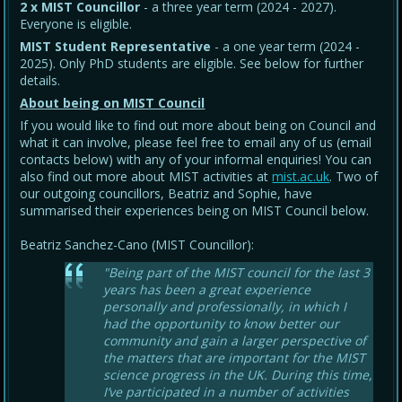
2 x MIST Councillor
- a three year term (2024 - 2027).
Everyone is eligible.
MIST Student Representative
- a one year term (2024 -
2025). Only PhD students are eligible. See below for further
details.
About being on MIST Council
If you would like to find out more about being on Council and
what it can involve, please feel free to email any of us (email
contacts below) with any of your informal enquiries! You can
also find out more about MIST activities at
mist.ac.uk
. Two of
our outgoing councillors, Beatriz and Sophie, have
summarised their experiences being on MIST Council below.
Beatriz Sanchez-Cano (MIST Councillor):
"Being part of the MIST council for the last 3
years has been a great experience
personally and professionally, in which I
had the opportunity to know better our
community and gain a larger perspective of
the matters that are important for the MIST
science progress in the UK. During this time,
I’ve participated in a number of activities