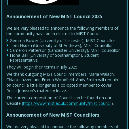
Announcement of New MIST Council 2025
We are very pleased to announce the following members of
the community have been elected to MIST Council:
Gemma Bower (University of Leicester), MIST Councillor
Tom Elsden (University of St Andrews), MIST Councillor
Cameron Patterson (Lancaster University), MIST Councillor
Fiona Ball (University of Southampton), Student
Representative
They will begin their terms in July 2025.
We thank outgoing MIST Council members: Maria Walach,
Chiara Lazzeri and Emma Woodfield. Andy Smith will remain
on council a little longer as a co-opted member to cover
Rosie Johnson's maternity leave.
The current composition of Council can be found on our
website (
https://www.mist.ac.uk/community/mist-council
).
Announcement of New MIST Councillors.
We are very pleased to announce the following members of