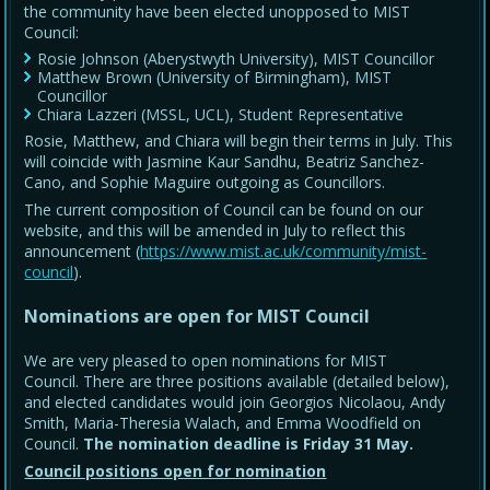
the community have been elected unopposed to MIST
Council:
Rosie Johnson (Aberystwyth University), MIST Councillor
Matthew Brown (University of Birmingham), MIST
Councillor
Chiara Lazzeri (MSSL, UCL), Student Representative
Rosie, Matthew, and Chiara will begin their terms in July. This
will coincide with Jasmine Kaur Sandhu, Beatriz Sanchez-
Cano, and Sophie Maguire outgoing as Councillors.
The current composition of Council can be found on our
website, and this will be amended in July to reflect this
announcement (
https://www.mist.ac.uk/community/mist-
council
).
Nominations are open for MIST Council
We are very pleased to open nominations for MIST
Council. There are three positions available (detailed below),
and elected candidates would join Georgios Nicolaou, Andy
Smith, Maria-Theresia Walach, and Emma Woodfield on
Council.
The nomination deadline is Friday 31 May
.
Council positions open for nomination