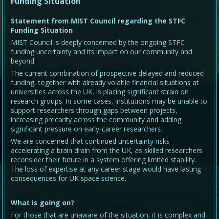
Funding Situation
Statement from MIST Council regarding the STFC
Funding Situation
MIST Council is deeply concerned by the ongoing STFC
funding uncertainty and its impact on our community and
beyond.
The current combination of prospective delayed and reduced
funding, together with already volatile financial situations at
universities across the UK, is placing significant strain on
research groups. In some cases, institutions may be unable to
support researchers through gaps between projects,
increasing precarity across the community and adding
significant pressure on early-career researchers.
We are concerned that continued uncertainty risks
accelerating a brain drain from the UK, as skilled researchers
reconsider their future in a system offering limited stability.
The loss of expertise at any career stage would have lasting
consequences for UK space science.
What is going on?
For those that are unaware of the situation, it is complex and