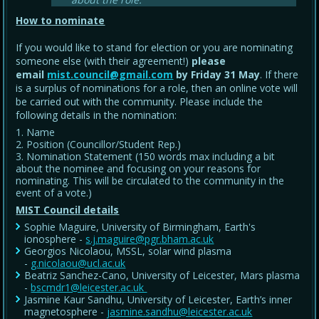
How to nominate
If you would like to stand for election or you are nominating
someone else (with their agreement!)
please
email
mist.council@gmail.com
by Friday 31 May
. If there
is a surplus of nominations for a role, then an online vote will
be carried out with the community. Please include the
following details in the nomination:
Name
Position (Councillor/Student Rep.)
Nomination Statement (150 words max including a bit
about the nominee and focusing on your reasons for
nominating. This will be circulated to the community in the
event of a vote.)
MIST Council details
Sophie Maguire, University of Birmingham, Earth's
ionosphere -
s.j.maguire@pgr.bham.ac.uk
Georgios Nicolaou, MSSL, solar wind plasma
-
g.nicolaou@ucl.ac.uk
Beatriz Sanchez-Cano, University of Leicester, Mars plasma
-
bscmdr1@leicester.ac.uk
Jasmine Kaur Sandhu, University of Leicester, Earth’s inner
magnetosphere -
jasmine.sandhu@leicester.ac.uk