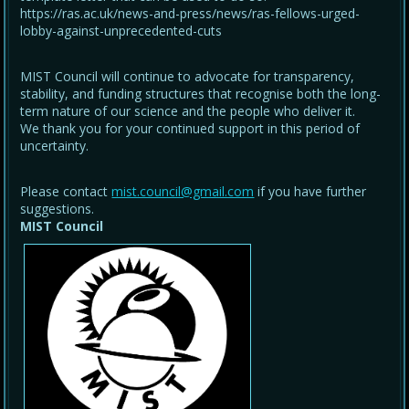
https://ras.ac.uk/news-and-press/news/ras-fellows-urged-
lobby-against-unprecedented-cuts
MIST Council will continue to advocate for transparency,
stability, and funding structures that recognise both the long-
term nature of our science and the people who deliver it.
We thank you for your continued support in this period of
uncertainty.
Please contact
mist.council@gmail.com
if you have further
suggestions.
MIST Council