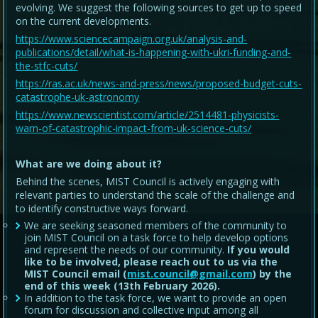
evolving. We suggest the following sources to get up to speed
on the current developments.
https://www.sciencecampaign.org.uk/analysis-and-
publications/detail/what-is-happening-with-ukri-funding-and-
the-stfc-cuts/
https://ras.ac.uk/news-and-press/news/proposed-budget-cuts-
catastrophe-uk-astronomy
https://www.newscientist.com/article/2514481-physicists-
warn-of-catastrophic-impact-from-uk-science-cuts/
What are we doing about it?
Behind the scenes, MIST Council is actively engaging with
relevant parties to understand the scale of the challenge and
to identify constructive ways forward.
We are seeking seasoned members of the community to
join MIST Council on a task force to help develop options
and represent the needs of our community.
If you would
like to be involved, please reach out to us via the
MIST Council email (
mist.council@gmail.com
) by the
end of this week (13th February 2026).
In addition to the task force, we want to provide an open
forum for discussion and collective input among all