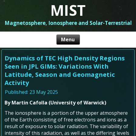
MIST
Magnetosphere, Ionosphere and Solar-Terrestrial
Dynamics of TEC High Density Regions
Seen in JPL GIMs: Variations With
Latitude, Season and Geomagnetic
Activity
Published: 23 May 2025
By Martin Cafolla (University of Warwick)
The ionosphere is a portion of the upper atmosphere
of the Earth consisting of free electrons and ions as a
result of exposure to solar radiation. The variability of
intensity of this radiation, as well as the differing levels