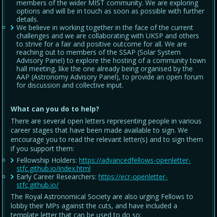
members of the wider MIST community. We are exploring
options and will be in touch as soon as possible with further
details.
We believe in working together in the face of the current
challenges and we are collaborating with UKSP and others
to strive for a fair and positive outcome for all. We are
reaching out to members of the SSAP (Solar System
Advisory Panel) to explore the hosting of a community town
hall meeting, like the one already being organised by the
AAP (Astronomy Advisory Panel), to provide an open forum
for discussion and collective input.
What can you do to help?
There are several open letters representing people in various
career stages that have been made available to sign. We
encourage you to read the relevant letter(s) and to sign them
if you support them:
Fellowship Holders:
https://advancedfellows-openletter-
stfc.github.io/index.html
Early Career Researchers:
https://ecr-openletter-
stfc.github.io/
The Royal Astronomical Society are also urging Fellows to
lobby their MPs against the cuts, and have included a
template letter that can be used to do so: