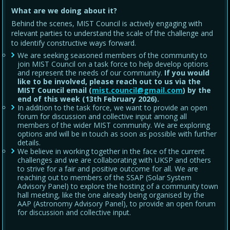
What are we doing about it?
Behind the scenes, MIST Council is actively engaging with
relevant parties to understand the scale of the challenge and
to identify constructive ways forward.
We are seeking seasoned members of the community to
join MIST Council on a task force to help develop options
and represent the needs of our community.
If you would
like to be involved, please reach out to us via the
MIST Council email (
mist.council@gmail.com
) by the
end of this week (13th February 2026).
In addition to the task force, we want to provide an open
forum for discussion and collective input among all
members of the wider MIST community. We are exploring
options and will be in touch as soon as possible with further
details.
We believe in working together in the face of the current
challenges and we are collaborating with UKSP and others
to strive for a fair and positive outcome for all. We are
reaching out to members of the SSAP (Solar System
Advisory Panel) to explore the hosting of a community town
hall meeting, like the one already being organised by the
AAP (Astronomy Advisory Panel), to provide an open forum
for discussion and collective input.