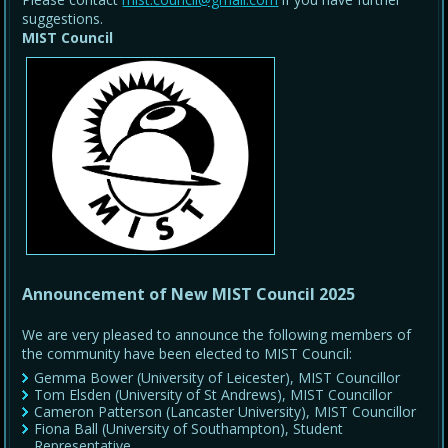
suggestions.
MIST Council
Announcement of New MIST Council 2025
We are very pleased to announce the following members of
the community have been elected to MIST Council:
Gemma Bower (University of Leicester), MIST Councillor
Tom Elsden (University of St Andrews), MIST Councillor
Cameron Patterson (Lancaster University), MIST Councillor
Fiona Ball (University of Southampton), Student
Representative