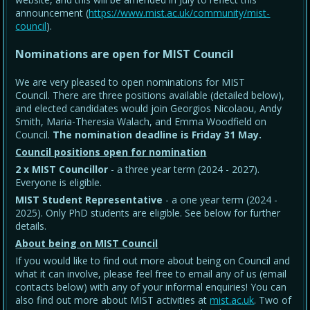
announcement (
https://www.mist.ac.uk/community/mist-
council
).
Nominations are open for MIST Council
We are very pleased to open nominations for MIST
Council. There are three positions available (detailed below),
and elected candidates would join Georgios Nicolaou, Andy
Smith, Maria-Theresia Walach, and Emma Woodfield on
Council.
The nomination deadline is Friday 31 May
.
Council positions open for nomination
2 x MIST Councillor
- a three year term (2024 - 2027).
Everyone is eligible.
MIST Student Representative
- a one year term (2024 -
2025). Only PhD students are eligible. See below for further
details.
About being on MIST Council
If you would like to find out more about being on Council and
what it can involve, please feel free to email any of us (email
contacts below) with any of your informal enquiries! You can
also find out more about MIST activities at
mist.ac.uk
. Two of