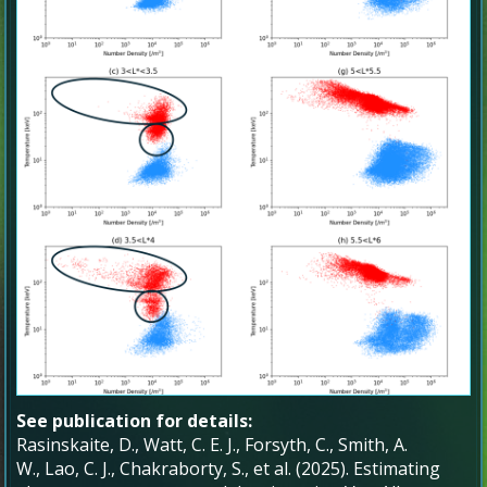
See publication for details:
Rasinskaite, D.
,
Watt, C. E. J.
,
Forsyth, C.
,
Smith, A.
W.
,
Lao, C. J.
,
Chakraborty, S.
, et al. (
2025
).
Estimating