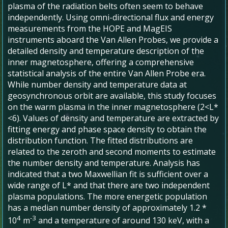
plasma of the radiation belts often seem to behave
independently. Using omni-directional flux and energy
measurements from the HOPE and MagEIS
instruments aboard the Van Allen Probes, we provide a
detailed density and temperature description of the
inner magnetosphere, offering a comprehensive
statistical analysis of the entire Van Allen Probe era.
While number density and temperature data at
geosynchronous orbit are available, this study focuses
on the warm plasma in the inner magnetosphere (2<L*
<6). Values of density and temperature are extracted by
fitting energy and phase space density to obtain the
distribution function. The fitted distributions are
related to the zeroth and second moments to estimate
the number density and temperature. Analysis has
indicated that a two Maxwellian fit is sufficient over a
wide range of L* and that there are two independent
plasma populations. The more energetic population
has a median number density of approximately 1.2 *
4
-3
10
m
and a temperature of around 130 keV, with a