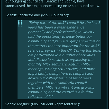
our outgoing councillors, Beatriz and Sophie, have
summarised their experiences being on MIST Council below.
Beatriz Sanchez-Cano (MIST Councillor):
"Being part of the MIST council for the last 3
years has been a great experience
personally and professionally, in which I
had the opportunity to know better our
community and gain a larger perspective of
the matters that are important for the MIST
science progress in the UK. During this time,
I’ve participated in a number of activities
and discussions, such as organising the
monthly MIST seminars, Autumn MIST
meetings, writing A&G articles, and more
importantly, being there to support and
advise our colleagues in cases of need
together with the wonderful council
members. MIST is a vibrant and growing
community, and the council is a faithful
reflection of it."
Sophie Maguire (MIST Student Representative):