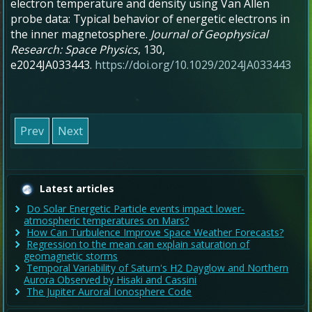
electron temperature and density using Van Allen
probe data: Typical behavior of energetic electrons in
the inner magnetosphere
.
Journal of Geophysical
Research: Space Physics
,
130
,
e2024JA033443.
https://doi.org/10.1029/2024JA033443
Prev
Next
Latest articles
Do Solar Energetic Particle events impact lower-
atmospheric temperatures on Mars?
How Can Turbulence Improve Space Weather Forecasts?
Regression to the mean can explain saturation of
geomagnetic storms
Temporal Variability of Saturn's H2 Dayglow and Northern
Aurora Observed by Hisaki and Cassini
The Jupiter Auroral Ionosphere Code