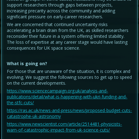
support researchers through gaps between projects,
increasing precarity across the community and adding
significant pressure on early-career researchers.
We are concerned that continued uncertainty risks
accelerating a brain drain from the UK, as skilled researchers
reconsider their future in a system offering limited stability.
The loss of expertise at any career stage would have lasting
consequences for UK space science.
What is going on?
For those that are unaware of the situation, it is complex and
evolving. We suggest the following sources to get up to speed
on the current developments.
https://www.sciencecampaign.org.uk/analysis-and-
publications/detail/what-is-happening-with-ukri-funding-and-
the-stfc-cuts/
https://ras.ac.uk/news-and-press/news/proposed-budget-cuts-
catastrophe-uk-astronomy
https://www.newscientist.com/article/2514481-physicists-
warn-of-catastrophic-impact-from-uk-science-cuts/