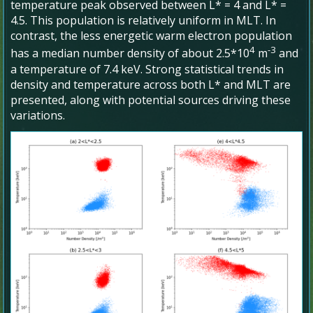
temperature peak observed between L* = 4 and L* =
4.5. This population is relatively uniform in MLT. In
contrast, the less energetic warm electron population
4
-3
has a median number density of about 2.5*10
m
and
a temperature of 7.4 keV. Strong statistical trends in
density and temperature across both L* and MLT are
presented, along with potential sources driving these
variations.