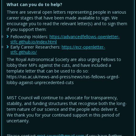
What can you do to help?
There are several open letters representing people in various
career stages that have been made available to sign. We
encourage you to read the relevant letter(s) and to sign them
if you support them:
Fellowship Holders:
https://advancedfellows-openletter-
stfc.github.io/index.html
Early Career Researchers:
https://ecr-openletter-
stfc.github.io/
The Royal Astronomical Society are also urging Fellows to
lobby their MPs against the cuts, and have included a
template letter that can be used to do so:
https://ras.ac.uk/news-and-press/news/ras-fellows-urged-
lobby-against-unprecedented-cuts
MIST Council will continue to advocate for transparency,
stability, and funding structures that recognise both the long-
term nature of our science and the people who deliver it.
We thank you for your continued support in this period of
uncertainty.
Please contact
mist.council@gmail.com
if you have further