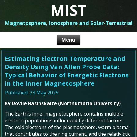
MIST
Magnetosphere, Ionosphere and Solar-Terrestrial
Estimating Electron Temperature and
Density Using Van Allen Probe Data:
Typical Behavior of Energetic Electrons
in the Inner Magnetosphere
Published: 23 May 2025
By Dovile Rasinskaite (Northumbria University)
The Earth’s inner magnetosphere contains multiple
electron populations influenced by different factors.
The cold electrons of the plasmasphere, warm plasma
that contributes to the ring current, and the relativistic