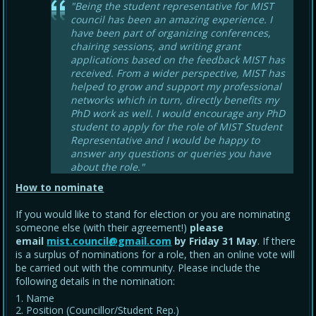
"Being the student representative for MIST
council has been an amazing experience. I
have been part of organizing conferences,
chairing sessions, and writing grant
applications based on the feedback MIST has
received. From a wider perspective, MIST has
helped to grow and support my professional
networks which in turn, directly benefits my
PhD work as well. I would encourage any PhD
student to apply for the role of MIST Student
Representative and I would be happy to
answer any questions or queries you have
about the role."
How to nominate
If you would like to stand for election or you are nominating
someone else (with their agreement!)
please
email
mist.council@gmail.com
by Friday 31 May
. If there
is a surplus of nominations for a role, then an online vote will
be carried out with the community. Please include the
following details in the nomination:
Name
Position (Councillor/Student Rep.)