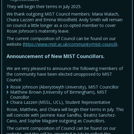
They will begin their terms in July 2025.
We thank outgoing MIST Council members: Maria Walach,
Chiara Lazzeri and Emma Woodfield. Andy Smith will remain
on council a little longer as a co-opted member to cover
Rosie Johnson's maternity leave.
The current composition of Council can be found on our
website (
https://www.mist.ac.uk/community/mist-council
).
Announcement of New MIST Councillors.
We are very pleased to announce the following members of
the community have been elected unopposed to MIST
Council:
Rosie Johnson (Aberystwyth University), MIST Councillor
Matthew Brown (University of Birmingham), MIST
Councillor
Chiara Lazzeri (MSSL, UCL), Student Representative
Rosie, Matthew, and Chiara will begin their terms in July. This
will coincide with Jasmine Kaur Sandhu, Beatriz Sanchez-
Cano, and Sophie Maguire outgoing as Councillors.
The current composition of Council can be found on our
website, and this will be amended in July to reflect this