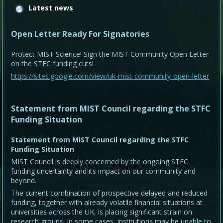
Latest news
Open Letter Ready For Signatories
Protect MIST Science! Sign the MIST Community Open Letter
on the STFC funding cuts!
https://sites.google.com/view/uk-mist-community-open-letter
Statement from MIST Council regarding the STFC
Funding Situation
Statement from MIST Council regarding the STFC
Funding Situation
MIST Council is deeply concerned by the ongoing STFC
funding uncertainty and its impact on our community and
beyond.
The current combination of prospective delayed and reduced
funding, together with already volatile financial situations at
universities across the UK, is placing significant strain on
research groups. In some cases, institutions may be unable to