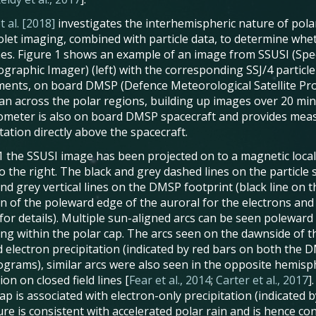
t al. [2018]
investigates the interhemispheric nature of polar
iolet imaging, combined with particle data, to determine whe
lines. Figure 1 shows an example of an image from SSUSI (Spec
ographic Imager) (left) with the corresponding SSJ/4 particl
ments, on board DMSP (Defence Meteorological Satellite Pr
can across the polar regions, building up images over 20 min
ometer is also on board DMSP spacecraft and provides meas
tation directly above the spacecraft.
. 1 the SSUSI image has been projected on to a magnetic local
o the right. The black and grey dashed lines on the particl
and grey vertical lines on the DMSP footprint (black line on 
on of the poleward edge of the auroral for the electrons and
for details). Multiple sun-aligned arcs can be seen poleward
ing within the polar cap. The arcs seen on the dawnside of 
d electron precipitation (indicated by red bars on both the D
ograms), similar arcs were also seen in the opposite hemisp
on on closed field lines [
Fear et al., 2014
;
Carter et al., 2017
]
ap is associated with electron-only precipitation (indicated by
re is consistent with accelerated polar rain and is hence co