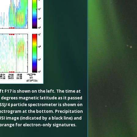
 F17 is shown on the left. The time at
 degrees magnetic latitude as it passed
 SSJ/4 particle spectrometer is shown on
pectrogram at the bottom. Precipitation
SI image (indicated by a black line) and
 orange for electron-only signatures.