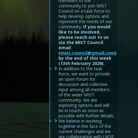
members of the
community to join MIST
Council on a task force to
help develop options and
represent the needs of our
community.
If you would
like to be involved,
please reach out to us
via the MIST Council
email
(
mist.council@gmail.com
)
by the end of this week
(13th February 2026).
In addition to the task
force, we want to provide
an open forum for
discussion and collective
input among all members
of the wider MIST
community. We are
exploring options and will
be in touch as soon as
possible with further details.
We believe in working
together in the face of the
current challenges and we
are collaborating with UKSP