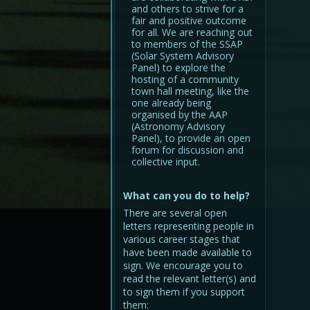
and others to strive for a
fair and positive outcome
for all. We are reaching out
to members of the SSAP
(Solar System Advisory
Panel) to explore the
hosting of a community
town hall meeting, like the
one already being
organised by the AAP
(Astronomy Advisory
Panel), to provide an open
forum for discussion and
collective input.
What can you do to help?
There are several open
letters representing people in
various career stages that
have been made available to
sign. We encourage you to
read the relevant letter(s) and
to sign them if you support
them: