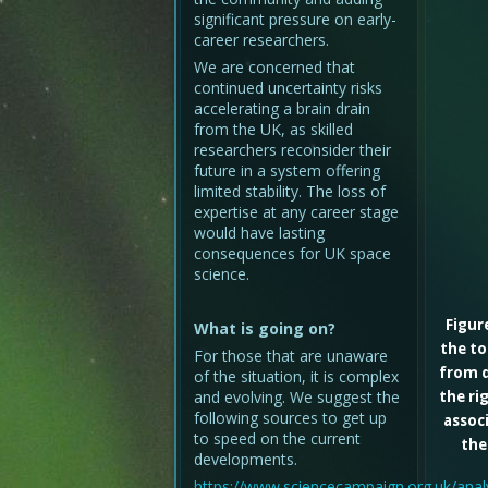
significant pressure on early-
career researchers.
We are concerned that
continued uncertainty risks
accelerating a brain drain
from the UK, as skilled
researchers reconsider their
future in a system offering
limited stability. The loss of
expertise at any career stage
would have lasting
consequences for UK space
science.
Figur
What is going on?
the to
For those that are unaware
from d
of the situation, it is complex
and evolving. We suggest the
the ri
following sources to get up
associ
to speed on the current
the
developments.
https://www.sciencecampaign.org.uk/analy