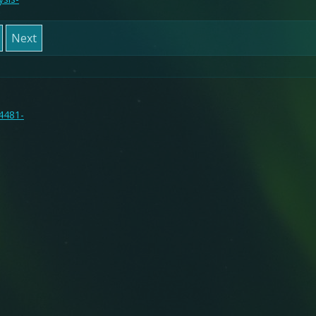
Next
14481-