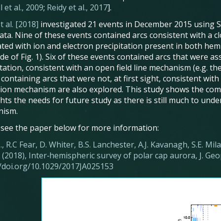
 et al., 2009
;
Reidy et al., 2017
].
t al. [2018]
investigated 21 events in December 2015 using 
ata. Nine of these events contained arcs consistent with a clo
ated with ion and electron precipitation present in both hemi
e of Fig. 1). Six of these events contained arcs that were as
tation, consistent with an open field line mechanism (e.g. the
containing arcs that were not, at first sight, consistent with 
ion mechanism are also explored. This study shows the comp
ghts the needs for future study as there is still much to und
nism.
 see the paper below for more information:
J., R.C Fear, D. Whiter, B.S. Lanchester, A.J. Kavanagh, S.E. Milan
(2018), Inter‐hemispheric survey of polar cap aurora, J. Geo
//doi.org/10.1029/2017JA025153