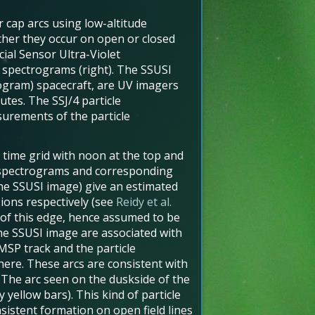
 cap arcs using low-altitude
ther they occur on open or closed
ial Sensor Ultra-Violet
e spectrograms (right). The SSUSI
ogram) spacecraft, are UV imagers
utes. The SSJ/4 particle
urements of the particle
 time grid with noon at the top and
e spectrograms and corresponding
the SSUSI image) give an estimated
 ions respectively (see
Reidy et al.
 of this edge, hence assumed to be
the SSUSI image are associated with
MSP track and the particle
here. These arcs are consistent with
. The arc seen on the duskside of the
 yellow bars). This kind of particle
nsistent formation on open field lines