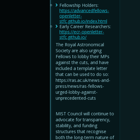
Fellowship Holders:
https://advancedfellows-
openletter-
stfc.github.io/index.html
Early Career Researchers:
https://ecr-openletter-
stfc.github.io/
The Royal Astronomical
Society are also urging
Fellows to lobby their MPs
against the cuts, and have
included a template letter
that can be used to do so:
https://ras.ac.uk/news-and-
press/news/ras-fellows-
urged-lobby-against-
unprecedented-cuts
MIST Council will continue to
advocate for transparency,
stability, and funding
structures that recognise
both the long-term nature of