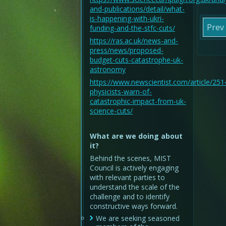
and-publications/detail/what-
is-happening-with-ukri-
Prev
funding-and-the-stfc-cuts/
https://ras.ac.uk/news-and-
press/news/proposed-
budget-cuts-catastrophe-uk-
astronomy
https://www.newscientist.com/article/25
physicists-warn-of-
catastrophic-impact-from-uk-
science-cuts/
What are we doing about
it?
Behind the scenes, MIST
Council is actively engaging
with relevant parties to
understand the scale of the
challenge and to identify
constructive ways forward.
We are seeking seasoned