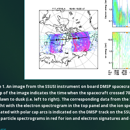
e 1. An image from the SSUSI instrument on board DMSP spacecraft
p of the image indicates the time when the spacecraft crossed 70
awn to dusk (i.e. left to right). The corresponding data from the
ght with the electron spectrogram in the top panel and the ion s
ated with polar cap arcs is indicated on the DMSP track on the SSU
 particle spectrograms in red for ion and electron signatures and
sis-