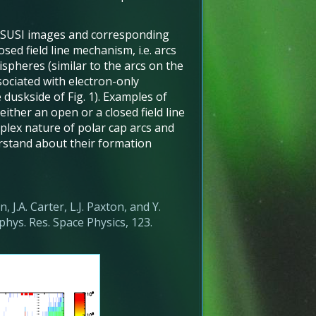
SSUSI images and corresponding
sed field line mechanism, i.e. arcs
spheres (similar to the arcs on the
sociated with electron-only
 duskside of Fig. 1). Examples of
either an open or a closed field line
lex nature of polar cap arcs and
erstand about their formation
, J.A. Carter, L.J. Paxton, and Y.
phys. Res. Space Physics, 123.