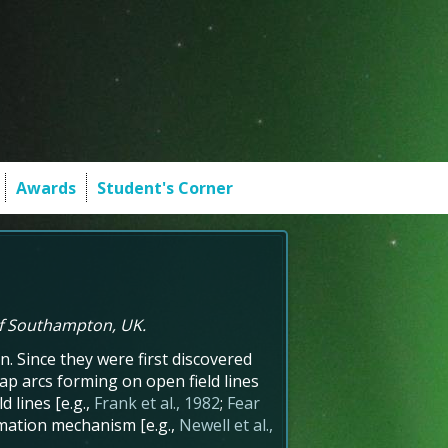
Awards
Student's Corner
of Southampton, UK.
. Since they were first discovered
cap arcs forming on open field lines
d lines [e.g.,
Frank et al., 1982
;
Fear
ormation mechanism [e.g.,
Newell et al.,