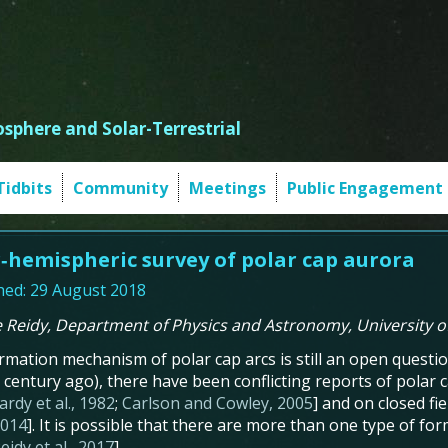
sphere and Solar-Terrestrial
Tidbits
Community
Meetings
Public Engagement
r‐hemispheric survey of polar cap aurora
hed: 29 August 2018
e Reidy, Department of Physics and Astronomy, University 
rmation mechanism of polar cap arcs is still an open question
 century ago), there have been conflicting reports of polar 
ardy et al., 1982
;
Carlson and Cowley, 2005
] and on closed fiel
 2014
]. It is possible that there are more than one type of f
eidy et al., 2017
].