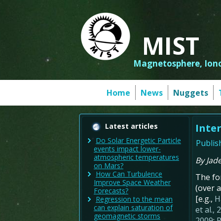
MIST
Magnetosphere, Iono
Home
News
Nuggets
Latest articles
Inte
Do Solar Energetic Particle
Publis
events impact lower-
atmospheric temperatures
By Jad
on Mars?
How Can Turbulence
The fo
Improve Space Weather
(over a
Forecasts?
[e.g.,
H
Regression to the mean
can explain saturation of
et al.,
geomagnetic storms
2009
;
R