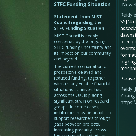
STFC Funding Situation
[
Newell
Reidy e
Statement from MIST
SSJ/4 d
Council regarding the
associ
STFC Funding Situation
dawnsid
MIST Council is deeply
precipi
concerned by the ongoing
STFC funding uncertainty and
events 
its impact on our community
format
and beyond.
highli
The current combination of
mecha
prospective delayed and
reduced funding, together
Please
with already volatile financial
Reidy, 
situations at universities
across the UK, is placing
Zhang. 
significant strain on research
https:
groups. In some cases,
institutions may be unable to
support researchers through
gaps between projects,
increasing precarity across
the community and adding