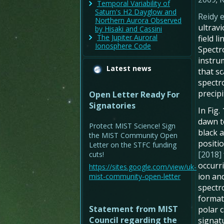
Temporal Variability of
Saturn's H2 Dayglow and
Reidy e
Northern Aurora Observed
ultrav
by Hisaki and Cassini
The Jupiter Auroral
field 
Ionosphere Code
Spectr
instru
Latest news
that s
spectr
precipi
Open Letter Ready For
Signatories
In Fig
dawn t
Protect MIST Science! Sign
black 
the MIST Community Open
positi
Letter on the STFC funding
[2018]
cuts!
occurr
https://sites.google.com/view/uk-
ion an
mist-community-open-letter
spectr
formati
Statement from MIST
polar c
Council regarding the
signatu