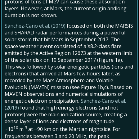
protons of tens of MeV can cause these absorption
layers. However, at Mars, the current origin andlong
duration is not known.
Sánchez-Cano et al. (2019)
focused on both the MARSIS
and SHARAD radar performances during a powerful
solar storm that hit Mars in September 2017. The
space weather event consisted of a X8.2-class flare
emitted by the Active Region 12673 at the western limb
of the solar disk on 10 September 2017 (Figure 1a).
This was followed by solar energetic particles (ions and
electrons) that arrived at Mars few hours later, as
recorded by the Mars Atmosphere and Volatile
EvolutioN (MAVEN) mission (see Figure 1b,c). Based on
MAVEN observations and numerical simulations of
energetic electron precipitation,
Sánchez-Cano et al.
(2019)
found that high energy electrons (and not
protons) were the main ionization source, creating a
dense layer of ions and electrons of magnitude
10
-3
~10
m
at ~90 km on the Martian nightside. For
frequencies between 3 and 20 MHz, the peak