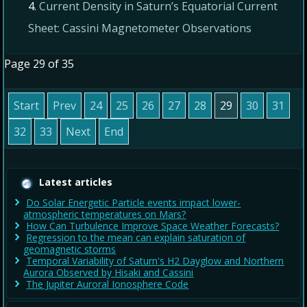
Current Density in Saturn’s Equatorial Current
Sheet: Cassini Magnetometer Observations
Page 29 of 35
Start
Prev
24
25
26
27
28
29
30
31
32
33
Next
End
Latest articles
Do Solar Energetic Particle events impact lower-
atmospheric temperatures on Mars?
How Can Turbulence Improve Space Weather Forecasts?
Regression to the mean can explain saturation of
geomagnetic storms
Temporal Variability of Saturn's H2 Dayglow and Northern
Aurora Observed by Hisaki and Cassini
The Jupiter Auroral Ionosphere Code