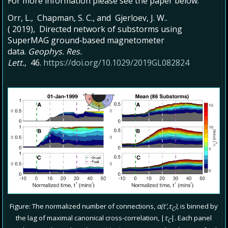
For more information please see the paper below:
Orr, L., Chapman, S. C., and Gjerloev, J. W..
( 2019), Directed network of substorms using
SuperMAG ground‐based magnetometer
data.
Geophys. Res.
Lett.
, 46.
https://doi.org/10.1029/2019GL082824
Figure: The normalized number of connections,
α(t',τ
)
, is binned by
C
the lag of maximal canonical cross-correlation, |
τ
|. Each panel
C