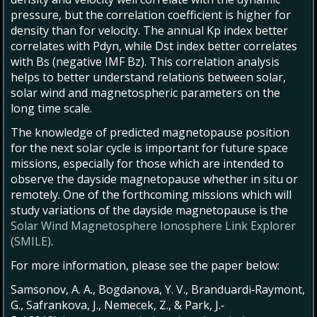
pressure, but the correlation coefficient is higher for
density than for velocity. The annual Kp index better
correlates with Pdyn, while Dst index better correlates
with Bs (negative IMF Bz). This correlation analysis
helps to better understand relations between solar,
solar wind and magnetospheric parameters on the
long time scale.
The knowledge of predicted magnetopause position
for the next solar cycle is important for future space
missions, especially for those which are intended to
observe the dayside magnetopause whether in situ or
remotely. One of the forthcoming missions which will
study variations of the dayside magnetopause is the
Solar Wind Magnetosphere Ionosphere Link Explorer
(SMILE)
.
For more information, please see the paper below:
Samsonov, A. A., Bogdanova, Y. V., Branduardi‐Raymont,
G., Safrankova, J., Nemecek, Z., & Park, J.‐