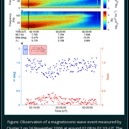
Figure: Observation of a magnetosonic wave event measured by
Cluster 2 on 16 November 2006 at around 02:08 to 02:33~UT. The