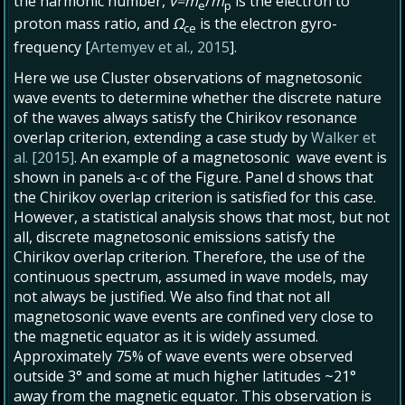
the harmonic number,
v=m
/
m
is the electron to
e
p
proton mass ratio, and
Ω
is the electron gyro-
ce
frequency [
Artemyev et al., 2015
].
Here we use Cluster observations of magnetosonic
wave events to determine whether the discrete nature
of the waves always satisfy the Chirikov resonance
overlap criterion, extending a case study by
Walker et
al. [2015]
. An example of a magnetosonic wave event is
shown in panels a-c of the Figure. Panel d shows that
the Chirikov overlap criterion is satisfied for this case.
However, a statistical analysis shows that most, but not
all, discrete magnetosonic emissions satisfy the
Chirikov overlap criterion. Therefore, the use of the
continuous spectrum, assumed in wave models, may
not always be justified. We also find that not all
magnetosonic wave events are confined very close to
the magnetic equator as it is widely assumed.
Approximately 75% of wave events were observed
outside 3° and some at much higher latitudes ~21°
away from the magnetic equator. This observation is