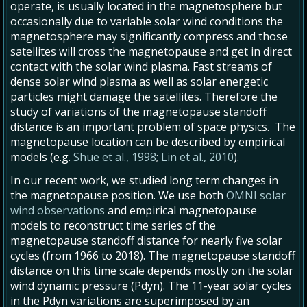
operate, is usually located in the magnetosphere but
occasionally due to variable solar wind conditions the
magnetosphere may significantly compress and those
satellites will cross the magnetopause and get in direct
contact with the solar wind plasma. Fast streams of
dense solar wind plasma as well as solar energetic
particles might damage the satellites. Therefore the
study of variations of the magnetopause standoff
distance is an important problem of space physics. The
magnetopause location can be described by empirical
models (e.g.
Shue et al., 1998
;
Lin et al., 2010
).
In our recent work, we studied long term changes in
the magnetopause position. We use both
OMNI solar
wind observations
and empirical magnetopause
models to reconstruct time series of the
magnetopause standoff distance for nearly five solar
cycles (from 1966 to 2018). The magnetopause standoff
distance on this time scale depends mostly on the solar
wind dynamic pressure (Pdyn). The 11-year solar cycles
in the Pdyn variations are superimposed by an