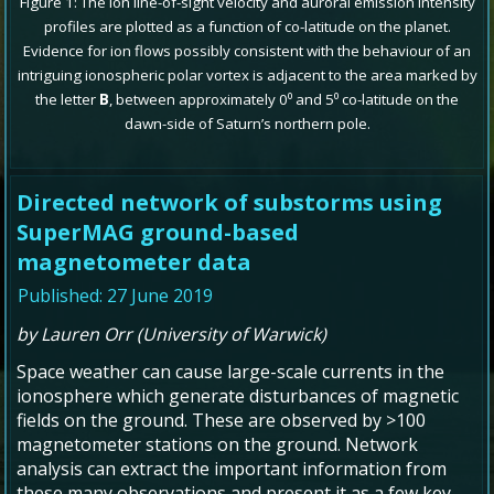
Figure 1: The ion line-of-sight velocity and auroral emission intensity
profiles are plotted as a function of co-latitude on the planet.
Evidence for ion flows possibly consistent with the behaviour of an
intriguing ionospheric polar vortex is adjacent to the area marked by
the letter
B
, between approximately 0⁰ and 5⁰ co-latitude on the
dawn-side of Saturn’s northern pole.
Directed network of substorms using
SuperMAG ground-based
magnetometer data
Published: 27 June 2019
by Lauren Orr (University of Warwick)
Space weather can cause large-scale currents in the
ionosphere which generate disturbances of magnetic
fields on the ground. These are observed by >100
magnetometer stations on the ground. Network
analysis can extract the important information from
these many observations and present it as a few key