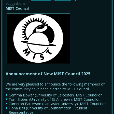
suggestions.
MIST Council
Announcement of New MIST Council 2025
We are very pleased to announce the following members of
the community have been elected to MIST Council:
Gemma Bower (University of Leicester), MIST Councillor
Tom Elsden (University of St Andrews), MIST Councillor
Cameron Patterson (Lancaster University), MIST Councillor
Fiona Ball (University of Southampton), Student
Representative