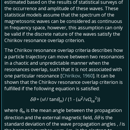
estimated based on the results of statistical surveys of
the occurrence and amplitude of these waves. These
statistical models assume that the spectrum of the
magnetosonic waves can be considered as continuous
in frequency space, however, this assumption can only
be valid if the discrete nature of the waves satisfy the
Chirikov resonance overlap criterion.
The Chirikov resonance overlap criteria describes how
a particle trajectory can move between two resonances
in a chaotic and unpredictable manner when the
resonances overlap, such that it is not associated with
one particular resonance [
Chirikov, 1960
]. It can be
shown that the Chirikov resonance overlap criterion is
fulfilled if the following equation is satisfied:
2
2
δθ
= (
vl
/ tan
θ
) / (1 - (
ω
/
vΩ
))
m
ce
where
θ
is the mean angle between the propagation
m
direction and the external magnetic field,
δθ
is the
standard deviation of the wave propagation angles ,
l
is