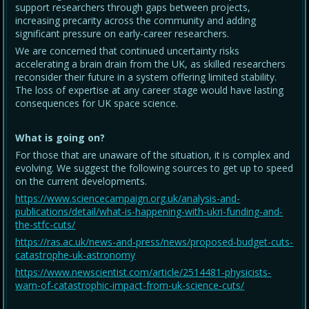
support researchers through gaps between projects,
increasing precarity across the community and adding
significant pressure on early-career researchers.
We are concerned that continued uncertainty risks
accelerating a brain drain from the UK, as skilled researchers
reconsider their future in a system offering limited stability.
The loss of expertise at any career stage would have lasting
consequences for UK space science.
What is going on?
For those that are unaware of the situation, it is complex and
evolving. We suggest the following sources to get up to speed
on the current developments.
https://www.sciencecampaign.org.uk/analysis-and-
publications/detail/what-is-happening-with-ukri-funding-and-
the-stfc-cuts/
https://ras.ac.uk/news-and-press/news/proposed-budget-cuts-
catastrophe-uk-astronomy
https://www.newscientist.com/article/2514481-physicists-
warn-of-catastrophic-impact-from-uk-science-cuts/