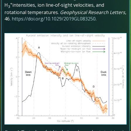
+
H
intensities, ion line‐of‐sight velocities, and
3
rotational temperatures
.
Geophysical Research Letters
,
46
.
https://doi.org/10.1029/2019GL083250
.