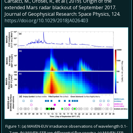
Cartacci, M., Orosei, R., et al ( 2019). Origin of the
extended Mars radar blackout of September 2017.
Journal of Geophysical Research: Space Physics, 124.
https://doi.org/10.1029/2018JA026403
Figure 1: (a) MAVEN-EUV irradiance observations of wavelength 0.1-
7 nm. (b) MAVEN-SEP ion differential flux spectra. (c) MAVEN-SEP