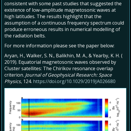
consistent with some past studies that suggested the
existence of low-amplitude magnetosonic waves at
high latitudes. The results highlight that the
assumption of a continuous frequency spectrum could
produce erroneous results in numerical modelling of
the radiation belts.
For more information please see the paper below:
Aryan, H.
,
Walker, S. N.
,
Balikhin, M. A.
, &
Yearby, K. H.
(
2019
).
Equatorial magnetosonic waves observed by
Cluster satellites: The Chirikov resonance overlap
criterion
.
Journal of Geophysical Research: Space
Physics
,
124
.
https://doi.org/10.1029/2019JA026680