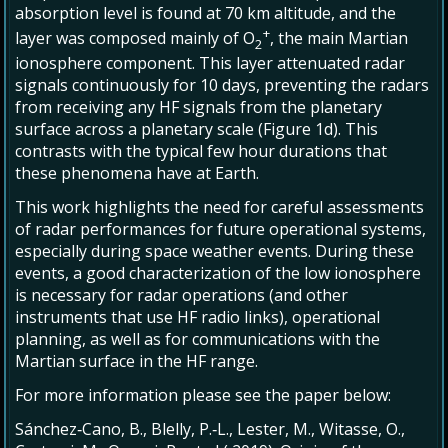
absorption level is found at 70 km altitude, and the
+
layer was composed mainly of O
, the main Martian
2
ionosphere component. This layer attenuated radar
signals continuously for 10 days, preventing the radars
from receiving any HF signals from the planetary
surface across a planetary scale (Figure 1d). This
contrasts with the typical few hour durations that
these phenomena have at Earth.
This work highlights the need for careful assessments
of radar performances for future operational systems,
especially during space weather events. During these
events, a good characterization of the low ionosphere
is necessary for radar operations (and other
instruments that use HF radio links), operational
planning, as well as for communications with the
Martian surface in the HF range.
For more information please see the paper below:
Sánchez‐Cano, B., Blelly, P.‐L., Lester, M., Witasse, O.,