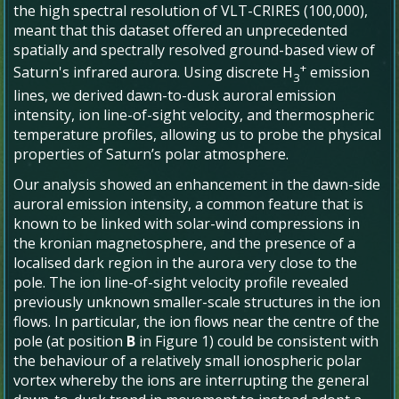
the high spectral resolution of VLT-CRIRES (100,000),
meant that this dataset offered an unprecedented
spatially and spectrally resolved ground-based view of
+
Saturn's infrared aurora. Using discrete H
emission
3
lines, we derived dawn-to-dusk auroral emission
intensity, ion line-of-sight velocity, and thermospheric
temperature profiles, allowing us to probe the physical
properties of Saturn’s polar atmosphere.
Our analysis showed an enhancement in the dawn-side
auroral emission intensity, a common feature that is
known to be linked with solar-wind compressions in
the kronian magnetosphere, and the presence of a
localised dark region in the aurora very close to the
pole. The ion line-of-sight velocity profile revealed
previously unknown smaller-scale structures in the ion
flows. In particular, the ion flows near the centre of the
pole (at position
B
in Figure 1) could be consistent with
the behaviour of a relatively small ionospheric polar
vortex whereby the ions are interrupting the general