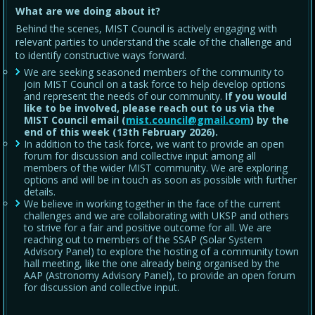
What are we doing about it?
Behind the scenes, MIST Council is actively engaging with
relevant parties to understand the scale of the challenge and
to identify constructive ways forward.
We are seeking seasoned members of the community to
join MIST Council on a task force to help develop options
and represent the needs of our community.
If you would
like to be involved, please reach out to us via the
MIST Council email (
mist.council@gmail.com
) by the
end of this week (13th February 2026).
In addition to the task force, we want to provide an open
forum for discussion and collective input among all
members of the wider MIST community. We are exploring
options and will be in touch as soon as possible with further
details.
We believe in working together in the face of the current
challenges and we are collaborating with UKSP and others
to strive for a fair and positive outcome for all. We are
reaching out to members of the SSAP (Solar System
Advisory Panel) to explore the hosting of a community town
hall meeting, like the one already being organised by the
AAP (Astronomy Advisory Panel), to provide an open forum
for discussion and collective input.