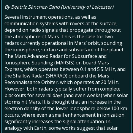
By Beatriz Sánchez-Cano (University of Leicester)
Several instrument operations, as well as
communication systems with rovers at the surface,
depend on radio signals that propagate throughout
the atmosphere of Mars. This is the case for two
radars currently operational in Mars’ orbit, sounding
the ionosphere, surface and subsurface of the planet:
The Mars Advanced Radar for Subsurface and
Ionosphere Sounding (MARSIS) on board Mars
Express, which operates between 0.1 and 5.5 MHz, and
the Shallow Radar (SHARAD) onboard the Mars
Reconnaissance Orbiter, which operates at 20 MHz.
However, both radars typically suffer from complete
blackouts for several days (and even weeks) when solar
storms hit Mars. It is thought that an increase in the
electron density of the lower ionosphere below 100 km
occurs, where even a small enhancement in ionization
significantly increases the signal attenuation. In
analogy with Earth, some works suggest that solar