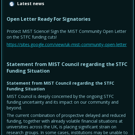
Latest news
Open Letter Ready For Signatories
Protect MIST Science! Sign the MIST Community Open Letter
on the STFC funding cuts!
https://sites.google.com/view/uk-mist-community-open-letter
Statement from MIST Council regarding the STFC
Funding Situation
Statement from MIST Council regarding the STFC
Funding Situation
MIST Council is deeply concerned by the ongoing STFC
funding uncertainty and its impact on our community and
beyond.
The current combination of prospective delayed and reduced
funding, together with already volatile financial situations at
universities across the UK, is placing significant strain on
research groups. In some cases, institutions may be unable to