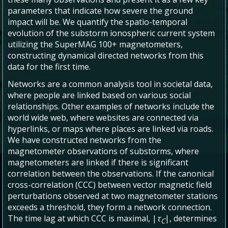
parameters that indicate how severe the ground
impact will be. We quantify the spatio-temporal
evolution of the substorm ionospheric current system
utilizing the SuperMAG 100+ magnetometers,
constructing dynamical directed networks from this
data for the first time.
Networks are a common analysis tool in societal data,
where people are linked based on various social
relationships. Other examples of networks include the
world wide web, where websites are connected via
hyperlinks, or maps where places are linked via roads.
We have constructed networks from the
magnetometer observations of substorms, where
magnetometers are linked if there is significant
correlation between the observations. If the canonical
cross-correlation (CCC) between vector magnetic field
perturbations observed at two magnetometer stations
exceeds a threshold, they form a network connection.
The time lag at which CCC is maximal, |
τ
|, determines
C