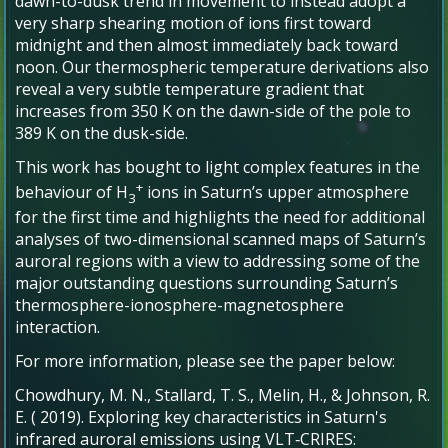
dawn-to-dusk trend in movement to instead adopt a
very sharp shearing motion of ions first toward
midnight and then almost immediately back toward
noon. Our thermospheric temperature derivations also
reveal a very subtle temperature gradient that
increases from 350 K on the dawn-side of the pole to
389 K on the dusk-side.
This work has bought to light complex features in the
+
behaviour of H
ions in Saturn’s upper atmosphere
3
for the first time and highlights the need for additional
analyses of two-dimensional scanned maps of Saturn’s
auroral regions with a view to addressing some of the
major outstanding questions surrounding Saturn’s
thermosphere-ionosphere-magnetosphere
interaction.
For more information, please see the paper below:
Chowdhury, M. N.
,
Stallard, T. S.
,
Melin, H.
, &
Johnson, R.
E.
(
2019
).
Exploring key characteristics in Saturn's
infrared auroral emissions using VLT‐CRIRES: