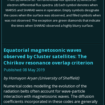
electron differential flux spectra. (d) Each symbol denotes when
MARSIS and SHARAD were in operation. Empty symbols designate
the cases when the surface was observed, and filled symbols when
was not observed. The exception are green diamonds that indicate
the times when SHARAD observed a highly blurry surface.
Equatorial magnetosonic waves
observed by Cluster satellites: The
Chirikov resonance overlap criterion
Published: 08 May 2019
by Homayon Aryan (University of Sheffield)
Numerical codes modelling the evolution of the
radiation belts often account for wave-particle
interaction with magnetosonic waves. The diffusion
coefficients incorporated in these codes are generally