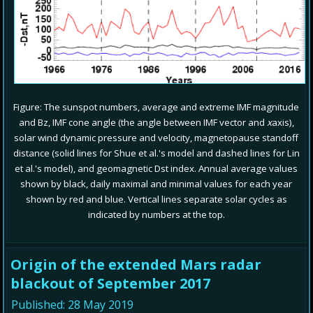
Figure: The sunspot numbers, average and extreme IMF magnitude
and Bz, IMF cone angle (the angle between IMF vector and
x
axis),
solar wind dynamic pressure and velocity, magnetopause standoff
distance (solid lines for Shue et al.'s model and dashed lines for Lin
et al.'s model), and geomagnetic Dst index. Annual average values
shown by black, daily maximal and minimal values for each year
shown by red and blue. Vertical lines separate solar cycles as
indicated by numbers at the top.
Origin of the extended Mars radar
blackout of September 2017
Published: 28 May 2019