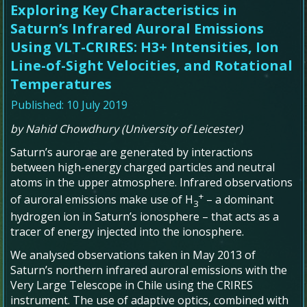
Exploring Key Characteristics in
Saturn’s Infrared Auroral Emissions
Using VLT-CRIRES: H3+ Intensities, Ion
Line-of-Sight Velocities, and Rotational
Temperatures
Published: 10 July 2019
by Nahid Chowdhury (University of Leicester)
Saturn’s aurorae are generated by interactions
between high-energy charged particles and neutral
atoms in the upper atmosphere. Infrared observations
+
of auroral emissions make use of H
– a dominant
3
hydrogen ion in Saturn’s ionosphere – that acts as a
tracer of energy injected into the ionosphere.
We analysed observations taken in May 2013 of
Saturn’s northern infrared auroral emissions with the
Very Large Telescope in Chile using the CRIRES
instrument. The use of adaptive optics, combined with