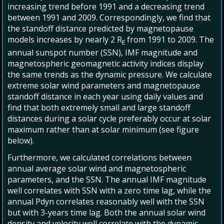
increasing trend before 1991 and a decreasing trend
between 1991 and 2009. Correspondingly, we find that
the standoff distance predicted by magnetopause
models increases by nearly 2 R
from 1991 to 2009. The
E
annual sunspot number (SSN), IMF magnitude and
magnetospheric geomagnetic activity indices display
the same trends as the dynamic pressure. We calculate
extreme solar wind parameters and magnetopause
standoff distance in each year using daily values and
find that both extremely small and large standoff
distances during a solar cycle preferably occur at solar
maximum rather than at solar minimum (see figure
below).
Furthermore, we calculated correlations between
annual average solar wind and magnetospheric
parameters, and the SSN. The annual IMF magnitude
well correlates with SSN with a zero time lag, while the
annual Pdyn correlates reasonably well with the SSN
but with 3-years time lag. Both the annual solar wind
density and velocity well correlate with the dynamic