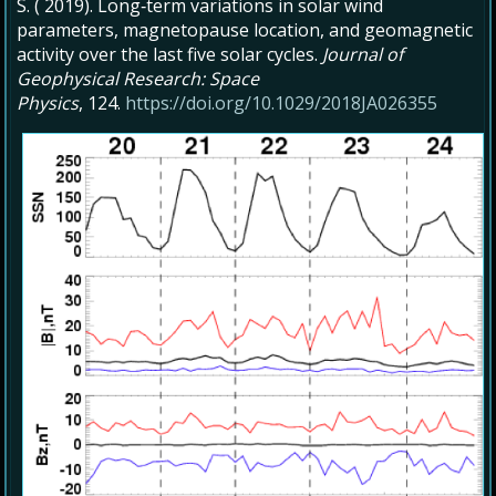
S. ( 2019). Long‐term variations in solar wind
parameters, magnetopause location, and geomagnetic
activity over the last five solar cycles.
Journal of
Geophysical Research: Space
Physics
, 124.
https://doi.org/10.1029/2018JA026355