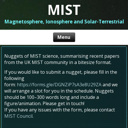
MIST
Magnetosphere, Ionosphere and Solar-Terrestrial
Nuggets of MIST science, summarising recent papers
from the UK MIST community in a bitesize format.
If you would like to submit a nugget, please fill in the
following
form:
https://forms.gle/DGNZiP7sA3e8U29ZA
and we
will arrange a slot for you in the schedule. Nuggets
should be 100–300 words long and include a
figure/animation. Please get in touch!
If you have any issues with the form, please contact
MIST Council
.