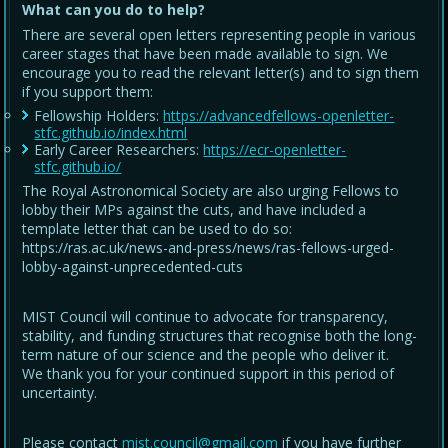
What can you do to help?
There are several open letters representing people in various
career stages that have been made available to sign. We
encourage you to read the relevant letter(s) and to sign them
if you support them:
Fellowship Holders:
https://advancedfellows-openletter-
stfc.github.io/index.html
Early Career Researchers:
https://ecr-openletter-
stfc.github.io/
The Royal Astronomical Society are also urging Fellows to
lobby their MPs against the cuts, and have included a
template letter that can be used to do so:
https://ras.ac.uk/news-and-press/news/ras-fellows-urged-
lobby-against-unprecedented-cuts
MIST Council will continue to advocate for transparency,
stability, and funding structures that recognise both the long-
term nature of our science and the people who deliver it.
We thank you for your continued support in this period of
uncertainty.
Please contact
mist.council@gmail.com
if you have further