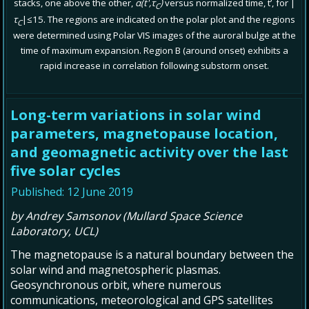
stacks, one above the other,
α(t',τ
)
versus normalized time, t’, for |
C
τ
|≤15. The regions are indicated on the polar plot and the regions
C
were determined using Polar VIS images of the auroral bulge at the
time of maximum expansion. Region B (around onset) exhibits a
rapid increase in correlation following substorm onset.
Long-term variations in solar wind
parameters, magnetopause location,
and geomagnetic activity over the last
five solar cycles
Published: 12 June 2019
by Andrey Samsonov (Mullard Space Science
Laboratory, UCL)
The magnetopause is a natural boundary between the
solar wind and magnetospheric plasmas.
Geosynchronous orbit, where numerous
communications, meteorological and GPS satellites