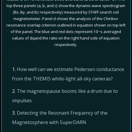
top three panels (a, b, and c) show the dynamic wave spectrogram
(Bx, By, and Bz respectively) measured by STAFF search coil
magnetometer. Panel d shows the analysis of the Chirikov
resonance overlap criterion outlined in equation shown on top-left
of the panel. The blue and red dots represent 10~s averaged
values of dqand the ratio on the right hand side of equation
respectively.
How well can we estimate Pedersen conductance
from the THEMIS white-light all-sky cameras?
The magnetopause booms like a drum due to
impulses
Detecting the Resonant Frequency of the
Magnetosphere with SuperDARN