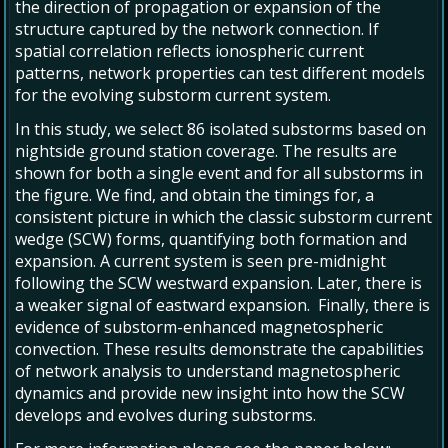
the direction of propagation or expansion of the
structure captured by the network connection. If
spatial correlation reflects ionospheric current
patterns, network properties can test different models
for the evolving substorm current system.
In this study, we select 86 isolated substorms based on
nightside ground station coverage. The results are
shown for both a single event and for all substorms in
the figure. We find, and obtain the timings for, a
consistent picture in which the classic substorm current
wedge (SCW) forms, quantifying both formation and
expansion. A current system is seen pre-midnight
following the SCW westward expansion. Later, there is
a weaker signal of eastward expansion. Finally, there is
evidence of substorm-enhanced magnetospheric
convection. These results demonstrate the capabilities
of network analysis to understand magnetospheric
dynamics and provide new insight into how the SCW
develops and evolves during substorms.